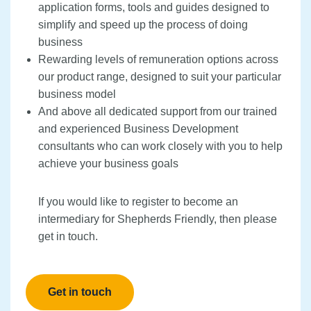
application forms, tools and guides designed to
simplify and speed up the process of doing
business
Rewarding levels of remuneration options across
our product range, designed to suit your particular
business model
And above all dedicated support from our trained
and experienced Business Development
consultants who can work closely with you to help
achieve your business goals
If you would like to register to become an
intermediary for Shepherds Friendly, then please
get in touch.
Get in touch