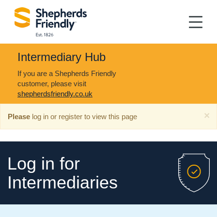
Intermediary Hub
If you are a Shepherds Friendly
customer, please visit
shepherdsfriendly.co.uk
×
Please
log in or register to view this page
Log in for
Intermediaries