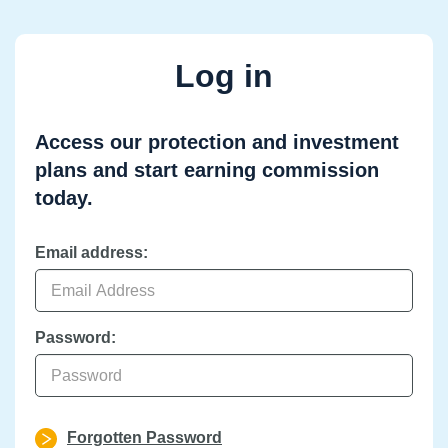
Log in
Access our protection and investment
plans and start earning commission
today.
Email address:
Password:
Forgotten Password