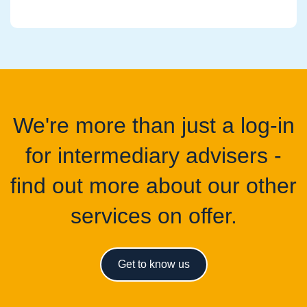
We're more than just a log-in
for intermediary advisers -
find out more about our other
services on offer.
Get to know us