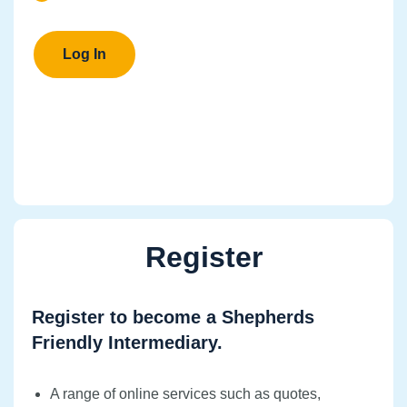
Register
Register to become a Shepherds
Friendly Intermediary.
A range of online services such as quotes,