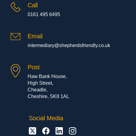
Call
0161 495 6495
Email
intermediary@shepherdsfriendly.co.uk
Post
Haw Bank House,
High Street,
Cheadle,
Cheshire, SK8 1AL
Social Media