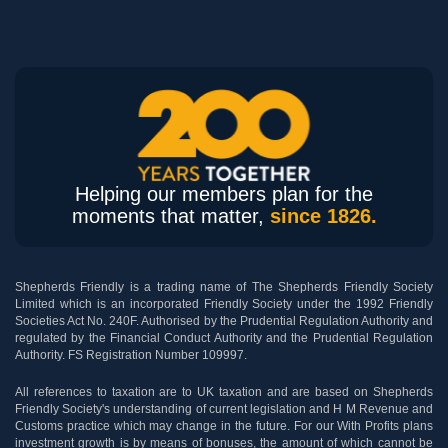
Helping our members plan for the
moments that matter,
since 1826.
Shepherds Friendly is a trading name of The Shepherds Friendly Society
Limited which is an incorporated Friendly Society under the 1992 Friendly
Societies Act No. 240F. Authorised by the Prudential Regulation Authority and
regulated by the Financial Conduct Authority and the Prudential Regulation
Authority. FS Registration Number 109997.
All references to taxation are to UK taxation and are based on Shepherds
Friendly Society's understanding of current legislation and H M Revenue and
Customs practice which may change in the future. For our With Profits plans
investment growth is by means of bonuses, the amount of which cannot be