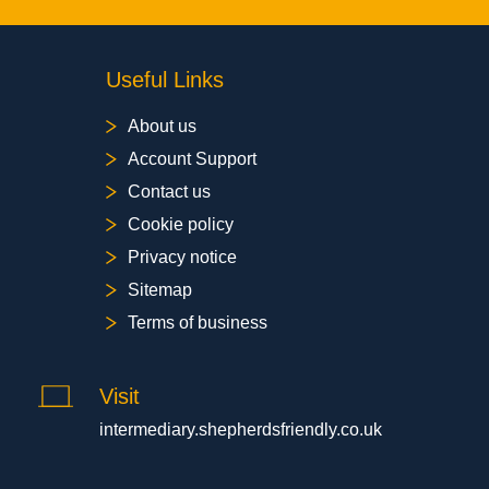
Useful Links
About us
Account Support
Contact us
Cookie policy
Privacy notice
Sitemap
Terms of business
Visit
intermediary.shepherdsfriendly.co.uk