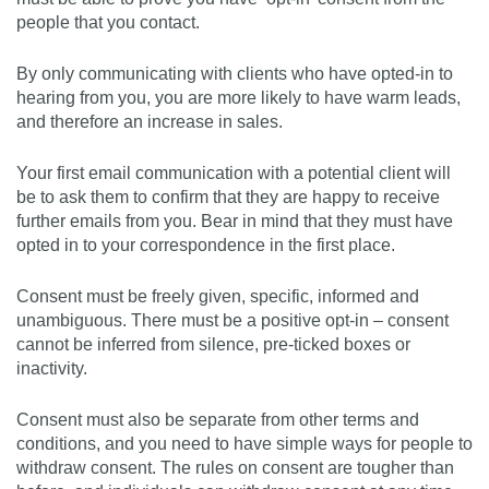
people that you contact.
By only communicating with clients who have opted-in to
hearing from you, you are more likely to have warm leads,
and therefore an increase in sales.
Your first email communication with a potential client will
be to ask them to confirm that they are happy to receive
further emails from you. Bear in mind that they must have
opted in to your correspondence in the first place.
Consent must be freely given, specific, informed and
unambiguous. There must be a positive opt-in – consent
cannot be inferred from silence, pre-ticked boxes or
inactivity.
Consent must also be separate from other terms and
conditions, and you need to have simple ways for people to
withdraw consent. The rules on consent are tougher than