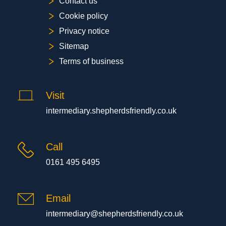
Contact us
Cookie policy
Privacy notice
Sitemap
Terms of business
Visit
intermediary.shepherdsfriendly.co.uk
Call
0161 495 6495
Email
intermediary@shepherdsfriendly.co.uk