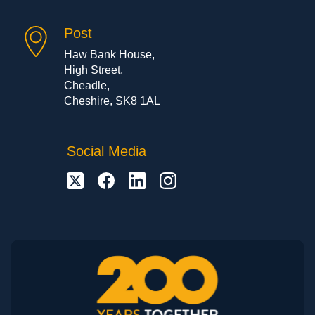
Post
Haw Bank House,
High Street,
Cheadle,
Cheshire, SK8 1AL
Social Media