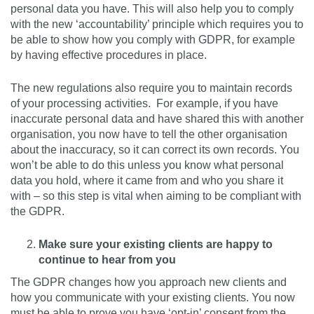
personal data you have. This will also help you to comply
with the new ‘accountability’ principle which requires you to
be able to show how you comply with GDPR, for example
by having effective procedures in place.
The new regulations also require you to maintain records
of your processing activities. For example, if you have
inaccurate personal data and have shared this with another
organisation, you now have to tell the other organisation
about the inaccuracy, so it can correct its own records. You
won’t be able to do this unless you know what personal
data you hold, where it came from and who you share it
with – so this step is vital when aiming to be compliant with
the GDPR.
Make sure your existing clients are happy to
continue to hear from you
The GDPR changes how you approach new clients and
how you communicate with your existing clients. You now
must be able to prove you have ‘opt-in’ consent from the