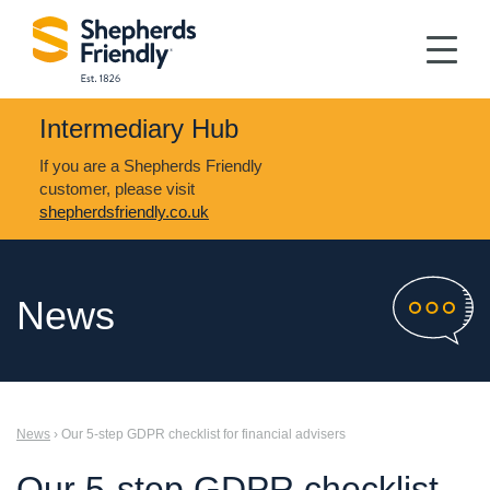
Intermediary Hub
If you are a Shepherds Friendly
customer, please visit
shepherdsfriendly.co.uk
News
News
› Our 5-step GDPR checklist for financial advisers
Our 5-step GDPR checklist