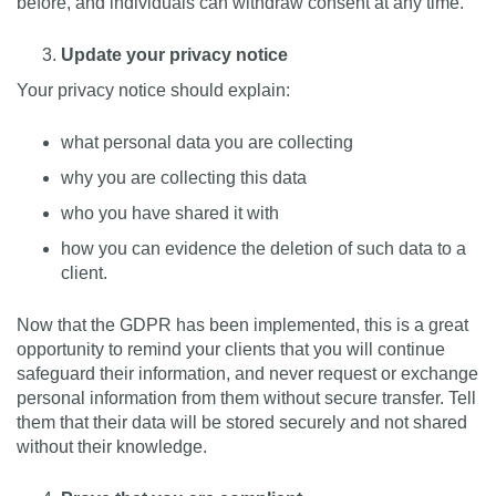
before, and individuals can withdraw consent at any time.
Update your privacy notice
Your privacy notice should explain:
what personal data you are collecting
why you are collecting this data
who you have shared it with
how you can evidence the deletion of such data to a
client.
Now that the GDPR has been implemented, this is a great
opportunity to remind your clients that you will continue
safeguard their information, and never request or exchange
personal information from them without secure transfer. Tell
them that their data will be stored securely and not shared
without their knowledge.