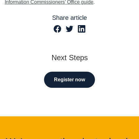
Information Commissioners’ Office guide
.
Share article
Next Steps
Register now