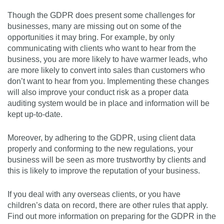
Though the GDPR does present some challenges for
businesses, many are missing out on some of the
opportunities it may bring. For example, by only
communicating with clients who want to hear from the
business, you are more likely to have warmer leads, who
are more likely to convert into sales than customers who
don’t want to hear from you. Implementing these changes
will also improve your conduct risk as a proper data
auditing system would be in place and information will be
kept up-to-date.
Moreover, by adhering to the GDPR, using client data
properly and conforming to the new regulations, your
business will be seen as more trustworthy by clients and
this is likely to improve the reputation of your business.
If you deal with any overseas clients, or you have
children’s data on record, there are other rules that apply.
Find out more information on preparing for the GDPR in the