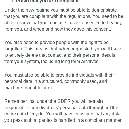
Prove that you are compliant
Under the new regime you must be able to demonstrate
that you are compliant with the regulations. You need to be
able to show that your contacts have consented to hearing
from you, and when and how they gave this consent.
You also need to provide people with the right to be
forgotten. This means that, when requested, you will have
to entirely delete that contact and their personal details
from your system, including long term archives.
You must also be able to provide individuals with their
personal data in a structured, commonly used, and
machine-readable form.
Remember that under the GDPR you will remain
responsible for individuals’ personal data throughout the
entire data lifecycle. You will have to assure that any data
you pass to third parties is handled in a compliant manner.