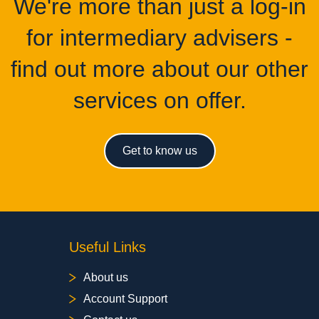
We're more than just a log-in
for intermediary advisers -
find out more about our other
services on offer.
Get to know us
Useful Links
About us
Account Support