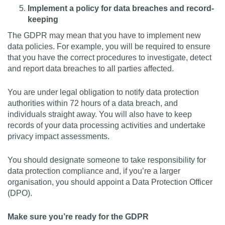
Implement a policy for data breaches and record-
keeping
The GDPR may mean that you have to implement new
data policies. For example, you will be required to ensure
that you have the correct procedures to investigate, detect
and report data breaches to all parties affected.
You are under legal obligation to notify data protection
authorities within 72 hours of a data breach, and
individuals straight away. You will also have to keep
records of your data processing activities and undertake
privacy impact assessments.
You should designate someone to take responsibility for
data protection compliance and, if you’re a larger
organisation, you should appoint a Data Protection Officer
(DPO).
Make sure you’re ready for the GDPR