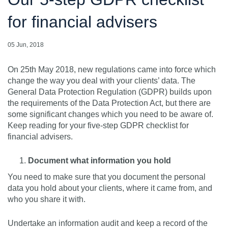
for financial advisers
05 Jun, 2018
On 25th May 2018, new regulations came into force which
change the way you deal with your clients’ data. The
General Data Protection Regulation (GDPR) builds upon
the requirements of the Data Protection Act, but there are
some significant changes which you need to be aware of.
Keep reading for your five-step GDPR checklist for
financial advisers.
Document what information you hold
You need to make sure that you document the personal
data you hold about your clients, where it came from, and
who you share it with.
Undertake an information audit and keep a record of the