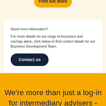
Find out more
Need more information?
For more details on our range of insurance and
savings plans, click below to find contact details for our
Business Development Team.
Contact us
We're more than just a log-in
for intermediary advisers -