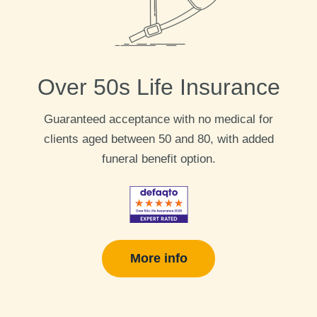
Over 50s Life Insurance
Guaranteed acceptance with no medical for
clients aged between 50 and 80, with added
funeral benefit option.
More info