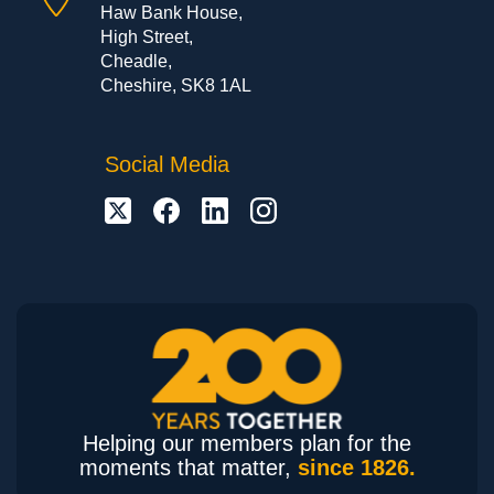
Haw Bank House,
High Street,
Cheadle,
Cheshire, SK8 1AL
Social Media
Helping our members plan for the
moments that matter,
since 1826.