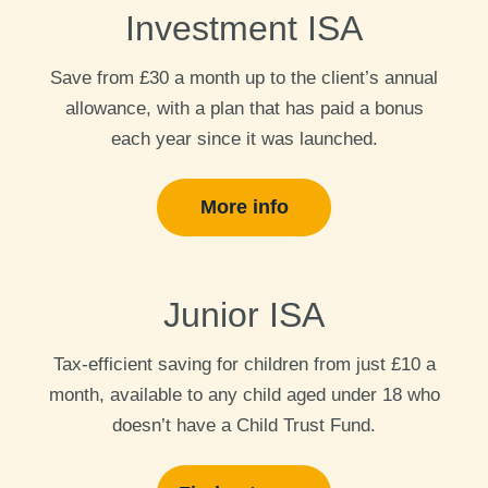
Investment ISA
Save from £30 a month up to the client’s annual
allowance, with a plan that has paid a bonus
each year since it was launched.
More info
Junior ISA
Tax-efficient saving for children from just £10 a
month, available to any child aged under 18 who
doesn’t have a Child Trust Fund.