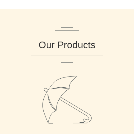
Our Products