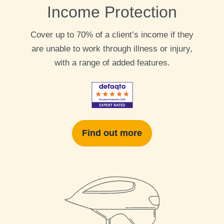
Income Protection
Cover up to 70% of a client’s income if they
are unable to work through illness or injury,
with a range of added features.
Find out more