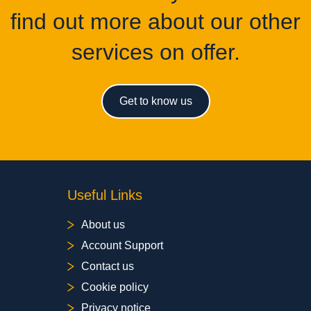
find out more about our other
services on offer.
Get to know us
Useful Links
About us
Account Support
Contact us
Cookie policy
Privacy notice