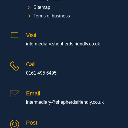
Sitemap
Terms of business
Visit
intermediary.shepherdsfriendly.co.uk
Call
0161 495 6495
Email
intermediary@shepherdsfriendly.co.uk
Post