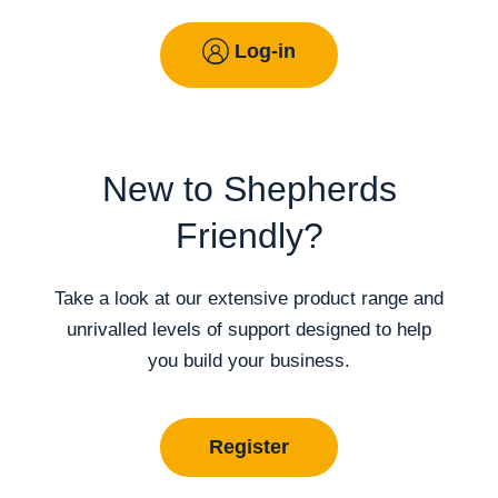
Log-in
New to Shepherds
Friendly?
Take a look at our extensive product range and
unrivalled levels of support designed to help
you build your business.
Register