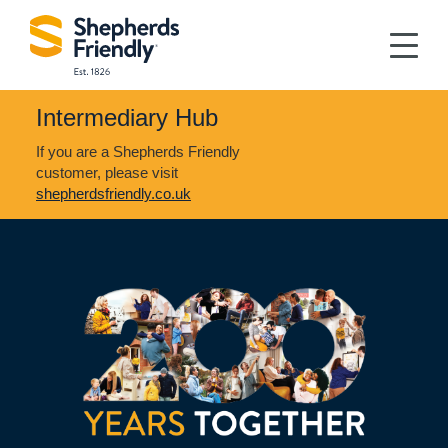
Intermediary Hub
If you are a Shepherds Friendly
customer, please visit
shepherdsfriendly.co.uk