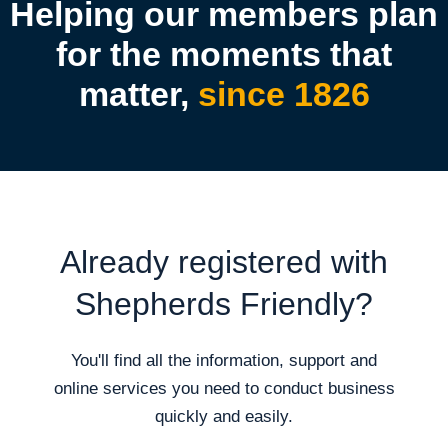
Helping our members plan
for the moments that
matter,
since 1826
Already registered with
Shepherds Friendly?
You'll find all the information, support and
online services you need to conduct business
quickly and easily.