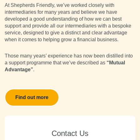
At Shepherds Friendly, we’ve worked closely with
intermediaries for many years and believe we have
developed a good understanding of how we can best
support and provide all our intermediaries with a bespoke
service, designed to give a distinct and clear advantage
when it comes to helping grow a financial business.
Those many years’ experience has now been distilled into
a support programme that we’ve described as
“Mutual
Advantage”
.
Find out more
Contact Us