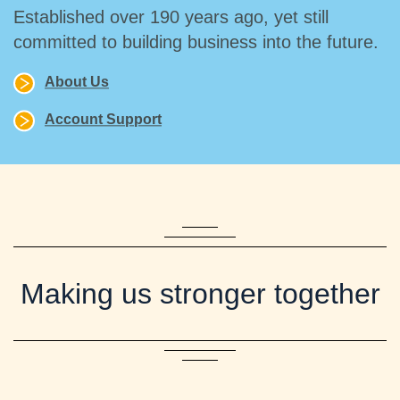
Established over 190 years ago, yet still
committed to building business into the future.
About Us
Account Support
Making us stronger together