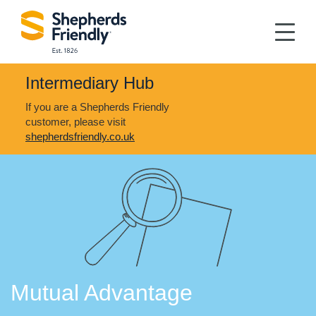
Intermediary Hub
If you are a Shepherds Friendly
customer, please visit
shepherdsfriendly.co.uk
Mutual Advantage