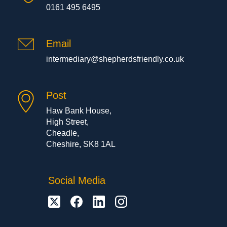
0161 495 6495
Email
intermediary@shepherdsfriendly.co.uk
Post
Haw Bank House,
High Street,
Cheadle,
Cheshire, SK8 1AL
Social Media