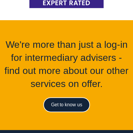
We're more than just a log-in
for intermediary advisers -
find out more about our other
services on offer.
Get to know us