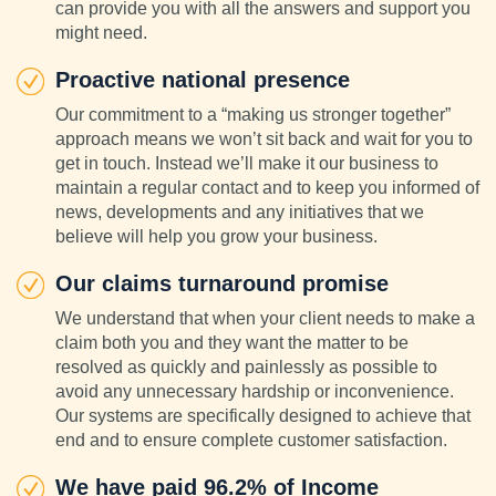
can provide you with all the answers and support you
might need.
Proactive national presence
Our commitment to a “making us stronger together”
approach means we won’t sit back and wait for you to
get in touch. Instead we’ll make it our business to
maintain a regular contact and to keep you informed of
news, developments and any initiatives that we
believe will help you grow your business.
Our claims turnaround promise
We understand that when your client needs to make a
claim both you and they want the matter to be
resolved as quickly and painlessly as possible to
avoid any unnecessary hardship or inconvenience.
Our systems are specifically designed to achieve that
end and to ensure complete customer satisfaction.
We have paid 96.2% of Income