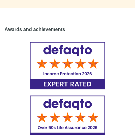
Awards and achievements