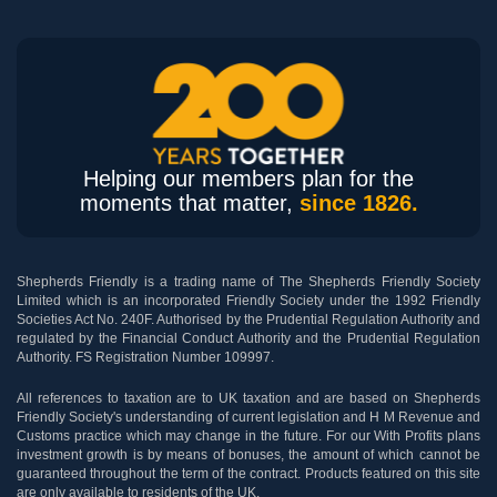
Helping our members plan for the
moments that matter,
since 1826.
Shepherds Friendly is a trading name of The Shepherds Friendly Society
Limited which is an incorporated Friendly Society under the 1992 Friendly
Societies Act No. 240F. Authorised by the Prudential Regulation Authority and
regulated by the Financial Conduct Authority and the Prudential Regulation
Authority. FS Registration Number 109997.
All references to taxation are to UK taxation and are based on Shepherds
Friendly Society's understanding of current legislation and H M Revenue and
Customs practice which may change in the future. For our With Profits plans
investment growth is by means of bonuses, the amount of which cannot be
guaranteed throughout the term of the contract. Products featured on this site
are only available to residents of the UK.