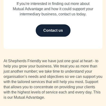
If you're interested in finding out more about
Mutual Advantage and how it could support your
intermediary business, contact us today.
Contact us
At Shepherds Friendly we have just one goal at heart - to
help you grow your business. We treat you as more than
just another number; we take time to understand your
organisation’s needs and objectives so we can support you
with the tailored services that will help you most. Support
that allows you to concentrate on providing your clients
with the highest levels of service each and every day. This
is our Mutual Advantage.