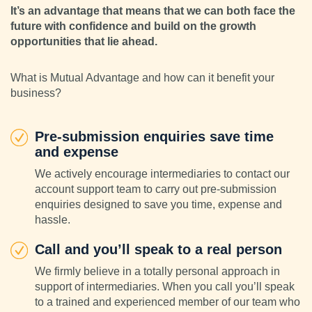
It’s an advantage that means that we can both face the
future with confidence and build on the growth
opportunities that lie ahead.
What is Mutual Advantage and how can it benefit your
business?
Pre-submission enquiries save time
and expense
We actively encourage intermediaries to contact our
account support team to carry out pre-submission
enquiries designed to save you time, expense and
hassle.
Call and you’ll speak to a real person
We firmly believe in a totally personal approach in
support of intermediaries. When you call you’ll speak
to a trained and experienced member of our team who