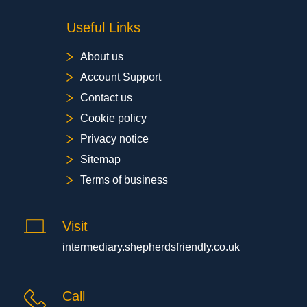
Useful Links
About us
Account Support
Contact us
Cookie policy
Privacy notice
Sitemap
Terms of business
Visit
intermediary.shepherdsfriendly.co.uk
Call