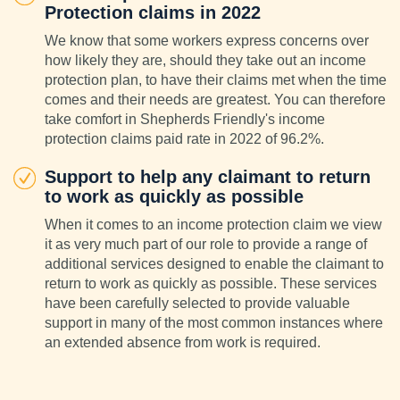
Protection claims in 2022
We know that some workers express concerns over
how likely they are, should they take out an income
protection plan, to have their claims met when the time
comes and their needs are greatest. You can therefore
take comfort in Shepherds Friendly's income
protection claims paid rate in 2022 of 96.2%.
Support to help any claimant to return
to work as quickly as possible
When it comes to an income protection claim we view
it as very much part of our role to provide a range of
additional services designed to enable the claimant to
return to work as quickly as possible. These services
have been carefully selected to provide valuable
support in many of the most common instances where
an extended absence from work is required.