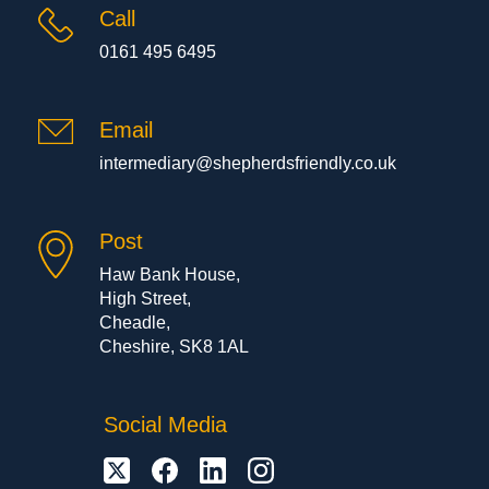
Call
0161 495 6495
Email
intermediary@shepherdsfriendly.co.uk
Post
Haw Bank House,
High Street,
Cheadle,
Cheshire, SK8 1AL
Social Media