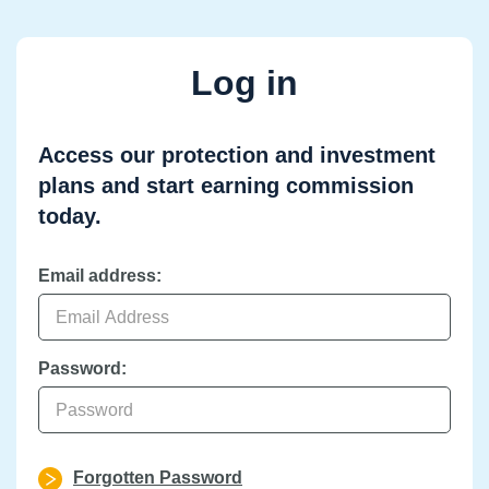
Log in
Access our protection and investment
plans and start earning commission
today.
Email address:
Password:
Forgotten Password