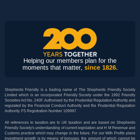
Helping our members plan for the
moments that matter,
since 1826.
Shepherds Friendly is a trading name of The Shepherds Friendly Society
Limited which is an incorporated Friendly Society under the 1992 Friendly
Societies Act No. 240F. Authorised by the Prudential Regulation Authority and
regulated by the Financial Conduct Authority and the Prudential Regulation
Authority. FS Registration Number 109997.
All references to taxation are to UK taxation and are based on Shepherds
Friendly Society's understanding of current legislation and H M Revenue and
Customs practice which may change in the future. For our With Profits plans
investment growth is by means of bonuses, the amount of which cannot be