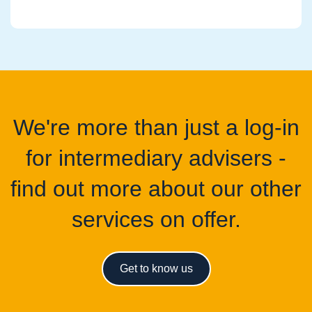
We're more than just a log-in
for intermediary advisers -
find out more about our other
services on offer.
Get to know us