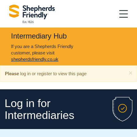
Intermediary Hub
If you are a Shepherds Friendly
customer, please visit
shepherdsfriendly.co.uk
×
Please
log in or register to view this page
Log in for
Intermediaries