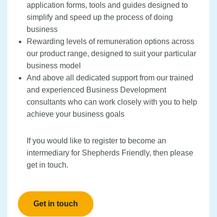
application forms, tools and guides designed to
simplify and speed up the process of doing
business
Rewarding levels of remuneration options across
our product range, designed to suit your particular
business model
And above all dedicated support from our trained
and experienced Business Development
consultants who can work closely with you to help
achieve your business goals
If you would like to register to become an
intermediary for Shepherds Friendly, then please
get in touch.
Get in touch