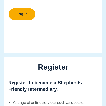
Register
Register to become a Shepherds
Friendly Intermediary.
A range of online services such as quotes,