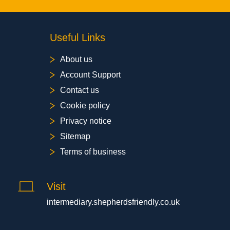
Useful Links
About us
Account Support
Contact us
Cookie policy
Privacy notice
Sitemap
Terms of business
Visit
intermediary.shepherdsfriendly.co.uk