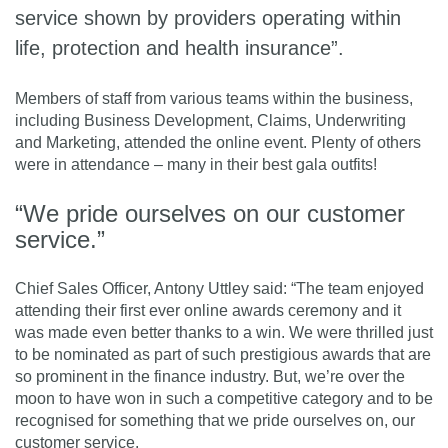
service shown by providers operating within
life, protection and health insurance”.
Members of staff from various teams within the business,
including Business Development, Claims, Underwriting
and Marketing, attended the online event. Plenty of others
were in attendance – many in their best gala outfits!
“We pride ourselves on our customer
service.”
Chief Sales Officer, Antony Uttley said: “The team enjoyed
attending their first ever online awards ceremony and it
was made even better thanks to a win. We were thrilled just
to be nominated as part of such prestigious awards that are
so prominent in the finance industry. But, we’re over the
moon to have won in such a competitive category and to be
recognised for something that we pride ourselves on, our
customer service.