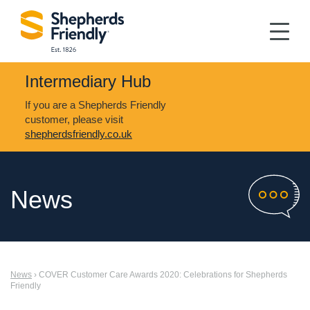
Intermediary Hub
If you are a Shepherds Friendly
customer, please visit
shepherdsfriendly.co.uk
News
News
› COVER Customer Care Awards 2020: Celebrations for Shepherds
Friendly