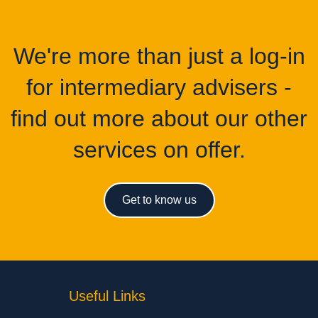
We're more than just a log-in
for intermediary advisers -
find out more about our other
services on offer.
Get to know us
Useful Links