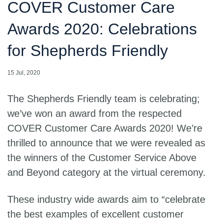
COVER Customer Care
Awards 2020: Celebrations
for Shepherds Friendly
15 Jul, 2020
The Shepherds Friendly team is celebrating;
we’ve won an award from the respected
COVER Customer Care Awards 2020! We’re
thrilled to announce that we were revealed as
the winners of the Customer Service Above
and Beyond category at the virtual ceremony.
These industry wide awards aim to “celebrate
the best examples of excellent customer