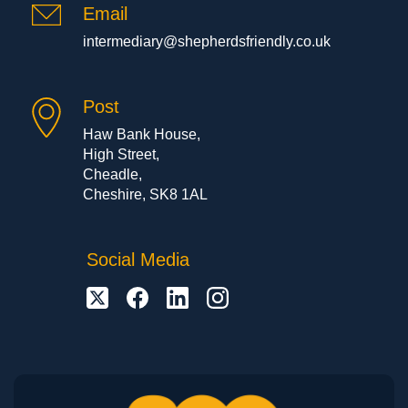
Email
intermediary@shepherdsfriendly.co.uk
Post
Haw Bank House,
High Street,
Cheadle,
Cheshire, SK8 1AL
Social Media