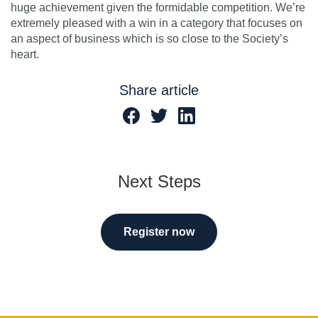
huge achievement given the formidable competition. We’re
extremely pleased with a win in a category that focuses on
an aspect of business which is so close to the Society’s
heart.
Share article
Next Steps
Register now