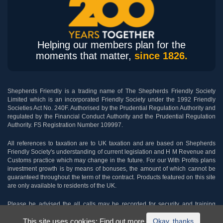
Helping our members plan for the
moments that matter,
since 1826.
Shepherds Friendly is a trading name of The Shepherds Friendly Society
Limited which is an incorporated Friendly Society under the 1992 Friendly
Societies Act No. 240F. Authorised by the Prudential Regulation Authority and
regulated by the Financial Conduct Authority and the Prudential Regulation
Authority. FS Registration Number 109997.
All references to taxation are to UK taxation and are based on Shepherds
Friendly Society's understanding of current legislation and H M Revenue and
Customs practice which may change in the future. For our With Profits plans
investment growth is by means of bonuses, the amount of which cannot be
guaranteed throughout the term of the contract. Products featured on this site
are only available to residents of the UK.
Please be advised the all calls may be recorded for security and training
purposes.
This site uses cookies:
Find out more.
Okay, thanks