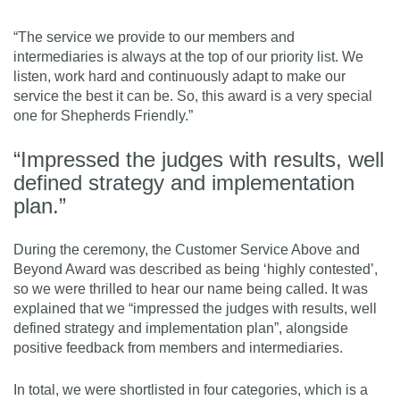
“The service we provide to our members and
intermediaries is always at the top of our priority list. We
listen, work hard and continuously adapt to make our
service the best it can be. So, this award is a very special
one for Shepherds Friendly.”
“Impressed the judges with results, well
defined strategy and implementation
plan.”
During the ceremony, the Customer Service Above and
Beyond Award was described as being ‘highly contested’,
so we were thrilled to hear our name being called. It was
explained that we “impressed the judges with results, well
defined strategy and implementation plan”, alongside
positive feedback from members and intermediaries.
In total, we were shortlisted in four categories, which is a