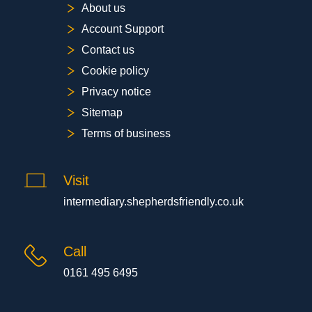
About us
Account Support
Contact us
Cookie policy
Privacy notice
Sitemap
Terms of business
Visit
intermediary.shepherdsfriendly.co.uk
Call
0161 495 6495