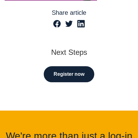
Share article
Next Steps
Register now
We're more than just a log-in