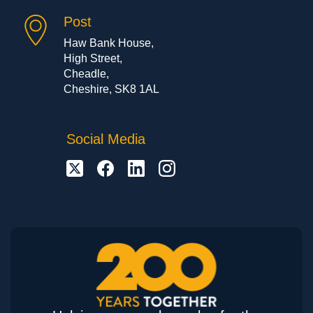
Post
Haw Bank House,
High Street,
Cheadle,
Cheshire, SK8 1AL
Social Media