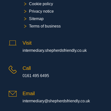
Cookie policy
Privacy notice
Sitemap
Terms of business
Visit
intermediary.shepherdsfriendly.co.uk
Call
0161 495 6495
Email
intermediary@shepherdsfriendly.co.uk