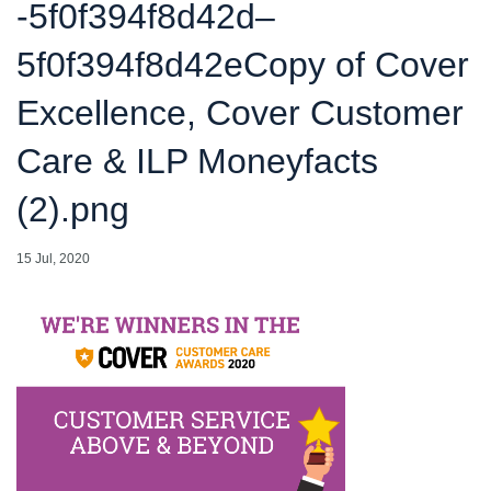
-5f0f394f8d42d–
5f0f394f8d42eCopy of Cover
Excellence, Cover Customer
Care & ILP Moneyfacts
(2).png
15 Jul, 2020