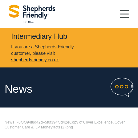
Intermediary Hub
If you are a Shepherds Friendly
customer, please visit
shepherdsfriendly.co.uk
News
News
› -5f0f394f8d42d–5f0f394f8d42eCopy of Cover Excellence, Cover
Customer Care & ILP Moneyfacts (2).png