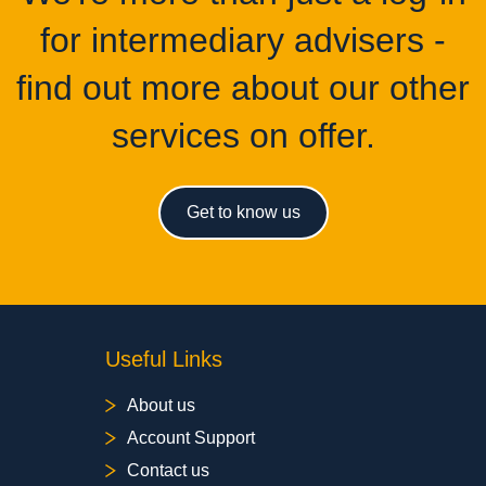
for intermediary advisers -
find out more about our other
services on offer.
Get to know us
Useful Links
About us
Account Support
Contact us