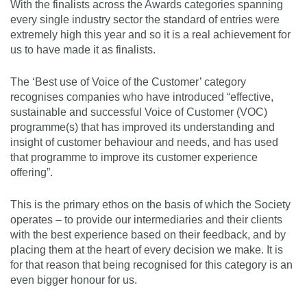
With the finalists across the Awards categories spanning
every single industry sector the standard of entries were
extremely high this year and so it is a real achievement for
us to have made it as finalists.
The ‘Best use of Voice of the Customer’ category
recognises companies who have introduced “effective,
sustainable and successful Voice of Customer (VOC)
programme(s) that has improved its understanding and
insight of customer behaviour and needs, and has used
that programme to improve its customer experience
offering”.
This is the primary ethos on the basis of which the Society
operates – to provide our intermediaries and their clients
with the best experience based on their feedback, and by
placing them at the heart of every decision we make. It is
for that reason that being recognised for this category is an
even bigger honour for us.