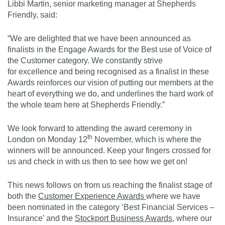
Libbi Martin, senior marketing manager at Shepherds
Friendly, said:
“We are delighted that we have been announced as
finalists in the Engage Awards for the Best use of Voice of
the Customer category. We constantly strive
for excellence and being recognised as a finalist in these
Awards reinforces our vision of putting our members at the
heart of everything we do, and underlines the hard work of
the whole team here at Shepherds Friendly.”
We look forward to attending the award ceremony in
th
London on Monday 12
November, which is where the
winners will be announced. Keep your fingers crossed for
us and check in with us then to see how we get on!
This news follows on from us reaching the finalist stage of
both the
Customer Experience Awards
where we have
been nominated in the category ‘Best Financial Services –
Insurance’ and the
Stockport Business Awards
,
where our