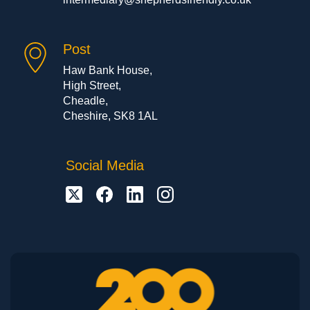
Post
Haw Bank House,
High Street,
Cheadle,
Cheshire, SK8 1AL
Social Media