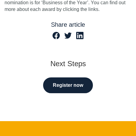
nomination is for ‘Business of the Year’. You can find out
more about each award by clicking the links.
Share article
Next Steps
Register now