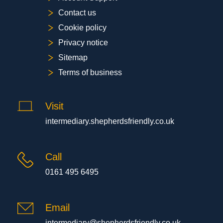
Contact us
Cookie policy
Privacy notice
Sitemap
Terms of business
Visit
intermediary.shepherdsfriendly.co.uk
Call
0161 495 6495
Email
intermediary@shepherdsfriendly.co.uk