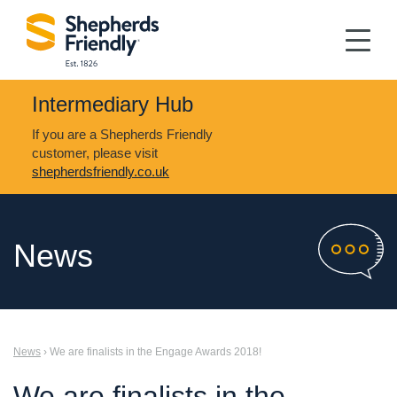
Intermediary Hub
If you are a Shepherds Friendly
customer, please visit
shepherdsfriendly.co.uk
News
News
› We are finalists in the Engage Awards 2018!
We are finalists in the