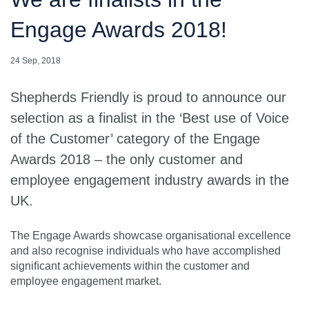
Engage Awards 2018!
24 Sep, 2018
Shepherds Friendly is proud to announce our
selection as a finalist in the ‘Best use of Voice
of the Customer’ category of the Engage
Awards 2018 – the only customer and
employee engagement industry awards in the
UK.
The Engage Awards showcase organisational excellence
and also recognise individuals who have accomplished
signiﬁcant achievements within the customer and
employee engagement market.