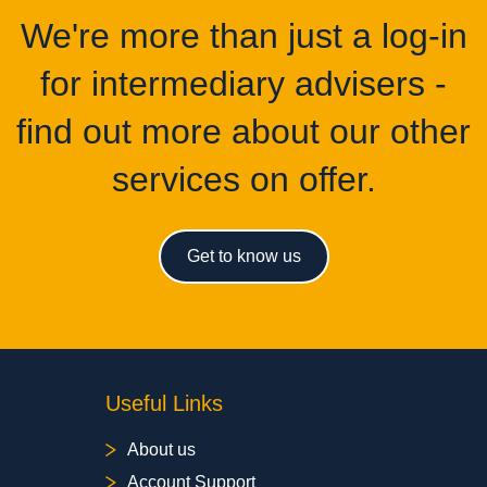
We're more than just a log-in
for intermediary advisers -
find out more about our other
services on offer.
Get to know us
Useful Links
About us
Account Support