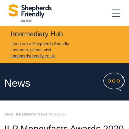
Intermediary Hub
If you are a Shepherds Friendly
customer, please visit
shepherdsfriendly.co.uk
News
News
› ILP Moneyfacts Awards 2020 (8)
ILP Moneyfacts Awards 2020