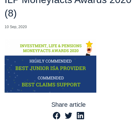
(8)
10 Sep, 2020
Share article