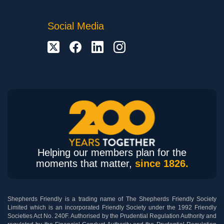
Social Media
Helping our members plan for the
moments that matter,
since 1826.
Shepherds Friendly is a trading name of The Shepherds Friendly Society
Limited which is an incorporated Friendly Society under the 1992 Friendly
Societies Act No. 240F. Authorised by the Prudential Regulation Authority and