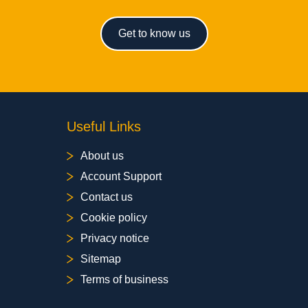
Get to know us
Useful Links
About us
Account Support
Contact us
Cookie policy
Privacy notice
Sitemap
Terms of business