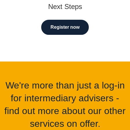
Next Steps
Register now
We're more than just a log-in
for intermediary advisers -
find out more about our other
services on offer.