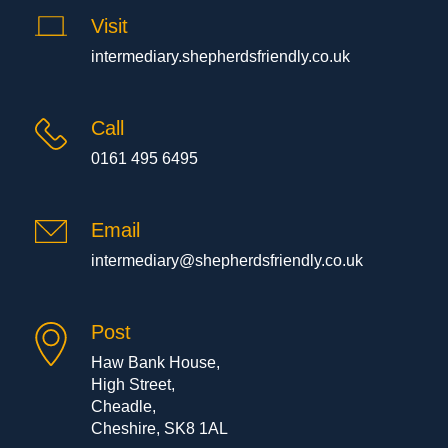
Visit
intermediary.shepherdsfriendly.co.uk
Call
0161 495 6495
Email
intermediary@shepherdsfriendly.co.uk
Post
Haw Bank House,
High Street,
Cheadle,
Cheshire, SK8 1AL