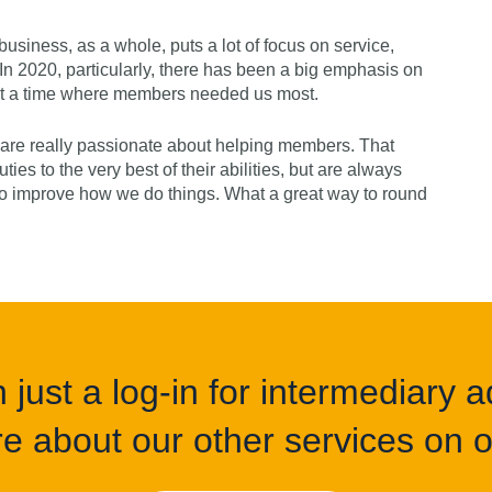
usiness, as a whole, puts a lot of focus on service,
n 2020, particularly, there has been a big emphasis on
 at a time where members needed us most.
are really passionate about helping members. That
ties to the very best of their abilities, but are always
to improve how we do things. What a great way to round
just a log-in for intermediary ad
e about our other services on of