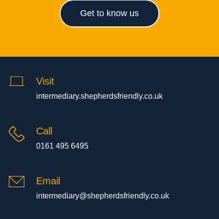
Get to know us
Visit
intermediary.shepherdsfriendly.co.uk
Call
0161 495 6495
Email
intermediary@shepherdsfriendly.co.uk