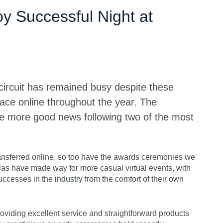
Get s
y Successful Night at
 circuit has remained busy despite these
lace online throughout the year. The
 more good news following two of the most
ransferred online, so too have the awards ceremonies we
alas have made way for more casual virtual events, with
uccesses in the industry from the comfort of their own
oviding excellent service and straightforward products