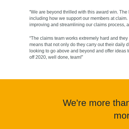
“We are beyond thrilled with this award win. The b
including how we support our members at claim. I
improving and streamlining our claims process,
“The claims team works extremely hard and they 
means that not only do they carry out their daily du
looking to go above and beyond and offer ideas 
off 2020, well done, team!”
We're more than 
mor