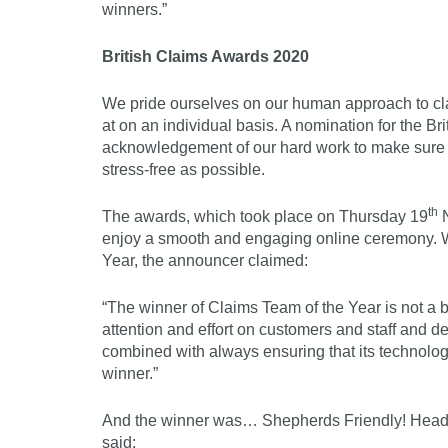
winners.”
British Claims Awards 2020
We pride ourselves on our human approach to cl
at on an individual basis. A nomination for the
acknowledgement of our hard work to make sure o
stress-free as possible.
th
The awards, which took place on Thursday 19
N
enjoy a smooth and engaging online ceremony. 
Year, the announcer claimed:
“The winner of Claims Team of the Year is not a bu
attention and effort on customers and staff and de
combined with always ensuring that its technolo
winner.”
And the winner was… Shepherds Friendly! Head o
said: