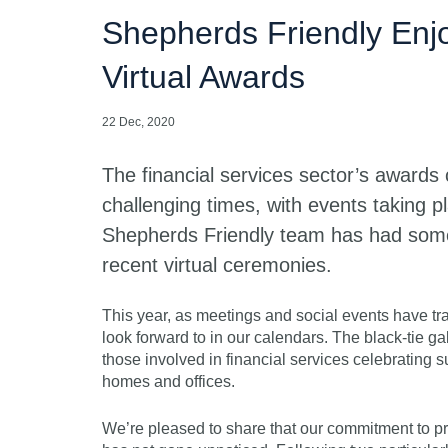
Shepherds Friendly Enjo
Virtual Awards
22 Dec, 2020
The financial services sector’s awards
challenging times, with events taking p
Shepherds Friendly team has had some
recent virtual ceremonies.
This year, as meetings and social events have t
look forward to in our calendars. The black-tie g
those involved in financial services celebrating s
homes and offices.
We’re pleased to share that our commitment to pr