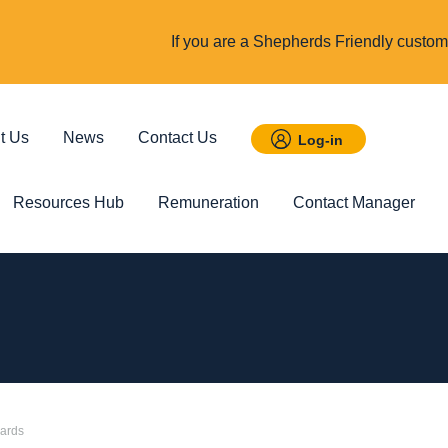
If you are a Shepherds Friendly custome
t Us
News
Contact Us
Log-in
Resources Hub
Remuneration
Contact Manager
 Savings
Featured
Incom
t ISA
Child Trust Fund
Cover up t
income
wards