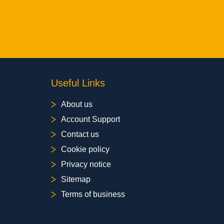
Useful Links
About us
Account Support
Contact us
Cookie policy
Privacy notice
Sitemap
Terms of business