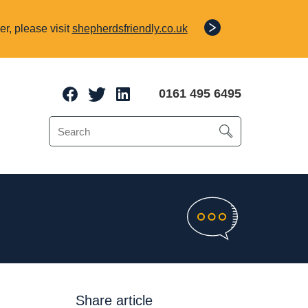
r, please visit
shepherdsfriendly.co.uk
0161 495 6495
e Protection
o 70% of a client’s
Share article