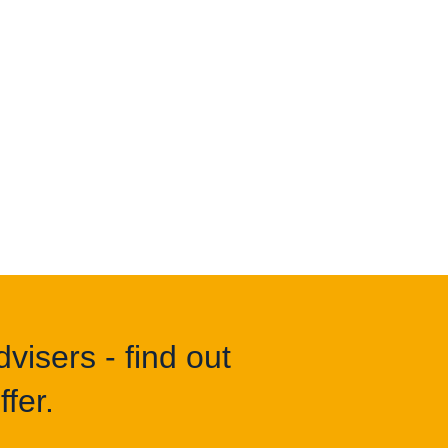
visers - find out
fer.