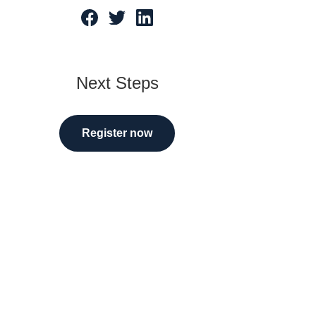
tarted
Next Steps
Register now