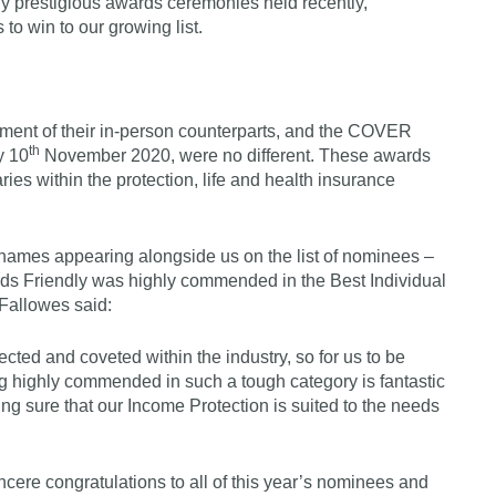
ly prestigious awards ceremonies held recently,
o win to our growing list.
ement of their in-person counterparts, and the COVER
th
y 10
November 2020, were no different. These awards
ries within the protection, life and health insurance
g names appearing alongside us on the list of nominees –
ds Friendly was highly commended in the Best Individual
 Fallowes said:
ed and coveted within the industry, so for us to be
 highly commended in such a tough category is fantastic
g sure that our Income Protection is suited to the needs
ncere congratulations to all of this year’s nominees and