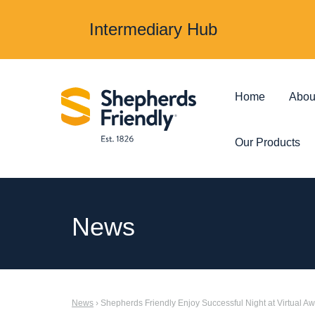
Intermediary Hub
Home
Abou
Our Products
Protection & Insurance
Investments &
News
Over 50s Life
Investmen
Insurance
Junior ISA
News
› Shepherds Friendly Enjoy Successful Night at Virtual A
Income Protection