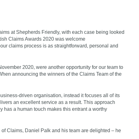
aims at Shepherds Friendly, with each case being looked
 British Claims Awards 2020 was welcome
ur claims process is as straightforward, personal and
ovember 2020, were another opportunity for our team to
When announcing the winners of the Claims Team of the
siness-driven organisation, instead it focuses all of its
livers an excellent service as a result. This approach
gy has a human touch makes this entrant a worthy
f Claims, Daniel Palk and his team are delighted – he