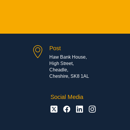
Post
Haw Bank House,
High Street,
Cheadle,
Cheshire, SK8 1AL
Social Media