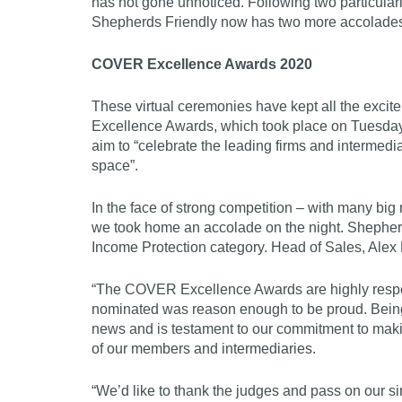
has not gone unnoticed. Following two particular
Shepherds Friendly now has two more accolades t
COVER Excellence Awards 2020
These virtual ceremonies have kept all the excit
Excellence Awards, which took place on Tuesda
aim to “celebrate the leading firms and intermedia
space”.
In the face of strong competition – with many bi
we took home an accolade on the night. Shepher
Income Protection category. Head of Sales, Alex
“The COVER Excellence Awards are highly respect
nominated was reason enough to be proud. Being
news and is testament to our commitment to makin
of our members and intermediaries.
“We’d like to thank the judges and pass on our si