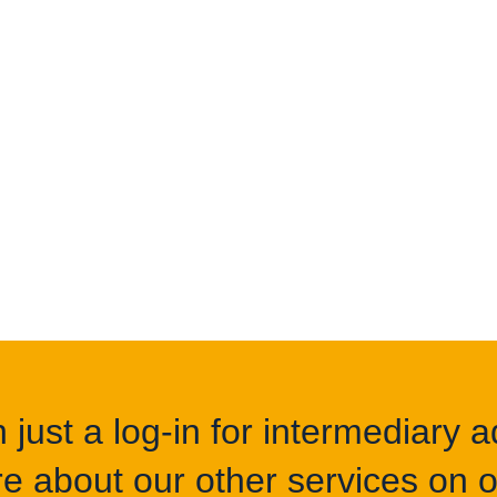
Get s
just a log-in for intermediary ad
e about our other services on of