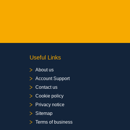
Useful Links
About us
Account Support
Contact us
Cookie policy
Privacy notice
Sitemap
Terms of business