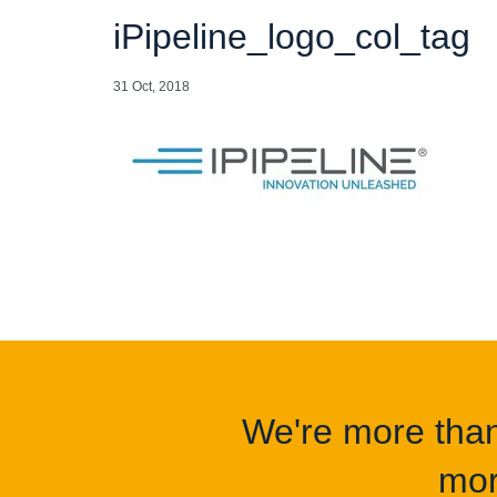
iPipeline_logo_col_tag
31 Oct, 2018
We're more than 
mor