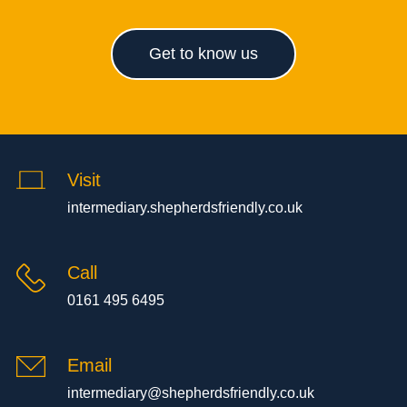
Get to know us
Visit
intermediary.shepherdsfriendly.co.uk
Call
0161 495 6495
Email
intermediary@shepherdsfriendly.co.uk