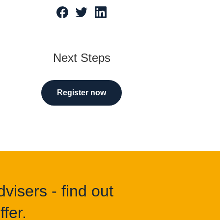
tarted
Next Steps
Register now
visers - find out
fer.