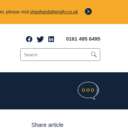
r, please visit
shepherdsfriendly.co.uk
0161 495 6495
e Protection
o 70% of a client’s
Share article