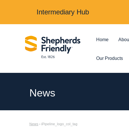
Intermediary Hub
Home
Abou
Our Products
Protection & Insurance
Investments &
News
Over 50s Life
Investmen
Insurance
Junior ISA
News
› iPipeline_logo_col_tag
Income Protection