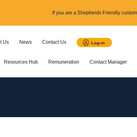
If you are a Shepherds Friendly custome
t Us
News
Contact Us
Log-in
Resources Hub
Remuneration
Contact Manager
 Savings
Featured
Incom
t ISA
Child Trust Fund
Cover up t
income