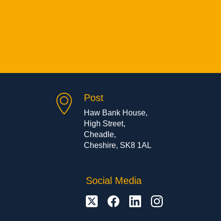
Post
Haw Bank House,
High Street,
Cheadle,
Cheshire, SK8 1AL
Social Media