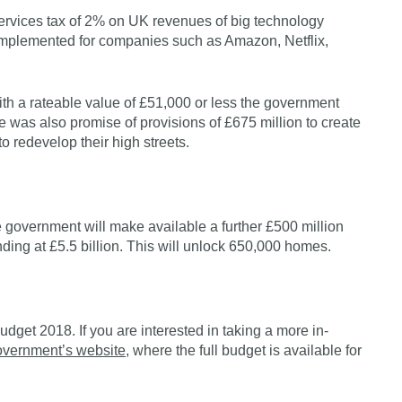
rvices tax of 2% on UK revenues of big technology
 implemented for companies such as Amazon, Netflix,
ith a rateable value of £51,000 or less the government
ere was also promise of provisions of £675 million to create
to redevelop their high streets.
e government will make available a further £500 million
tanding at £5.5 billion. This will unlock 650,000 homes.
dget 2018. If you are interested in taking a more in-
overnment’s website
, where the full budget is available for