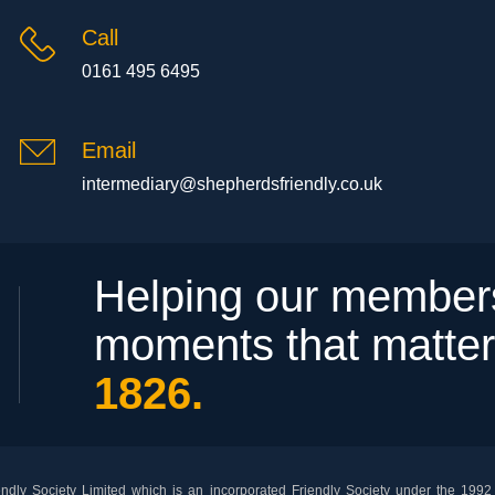
Call
0161 495 6495
Email
intermediary@shepherdsfriendly.co.uk
Helping our members
moments that matte
1826.
dly Society Limited which is an incorporated Friendly Society under the 1992 F