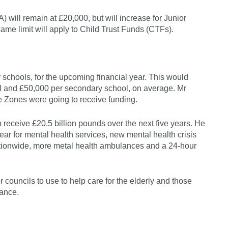
 will remain at £20,000, but will increase for Junior
 same limit will apply to Child Trust Funds (CTFs).
schools, for the upcoming financial year. This would
ol and £50,000 per secondary school, on average. Mr
e Zones were going to receive funding.
 receive £20.5 billion pounds over the next five years. He
ear for mental health services, new mental health crisis
ationwide, more metal health ambulances and a 24-hour
 councils to use to help care for the elderly and those
lance.