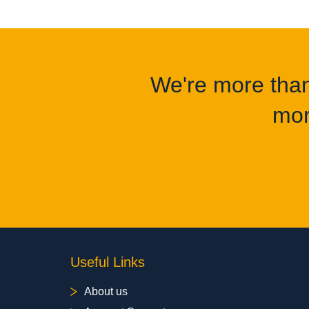
We're more than 
mor
Useful Links
About us