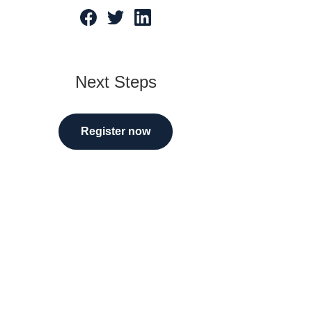
tarted
Next Steps
Register now