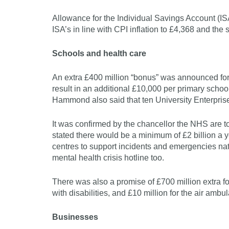
Allowance for the Individual Savings Account (ISA)
ISA’s in line with CPI inflation to £4,368 and the
Schools and health care
An extra £400 million “bonus” was announced for 
result in an additional £10,000 per primary scho
Hammond also said that ten University Enterpris
It was confirmed by the chancellor the NHS are to
stated there would be a minimum of £2 billion a y
centres to support incidents and emergencies n
mental health crisis hotline too.
There was also a promise of £700 million extra for
with disabilities, and £10 million for the air ambu
Businesses