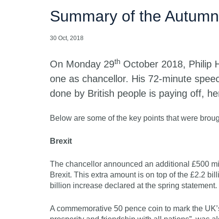
Summary of the Autumn
30 Oct, 2018
th
On Monday 29
October 2018, Philip 
one as chancellor. His 72-minute speec
done by British people is paying off, he
Below are some of the key points that were brough
Brexit
The chancellor announced an additional £500 mil
Brexit. This extra amount is on top of the £2.2 bi
billion increase declared at the spring statement.
A commemorative 50 pence coin to mark the UK’s