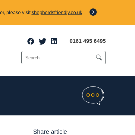
r, please visit
shepherdsfriendly.co.uk
0161 495 6495
e Protection
o 70% of a client’s
Share article