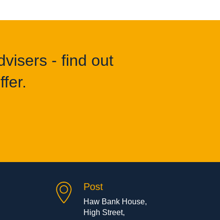
visers - find out
fer.
Post
Haw Bank House,
High Street,