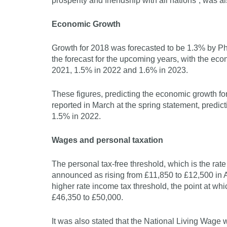
prosperity and friendship with all nations”, was 
Economic Growth
Growth for 2018 was forecasted to be 1.3% by Phi
the forecast for the upcoming years, with the ec
2021, 1.5% in 2022 and 1.6% in 2023.
These figures, predicting the economic growth f
reported in March at the spring statement, predic
1.5% in 2022.
Wages and personal taxation
The personal tax-free threshold, which is the rat
announced as rising from £11,850 to £12,500 in A
higher rate income tax threshold, the point at whi
£46,350 to £50,000.
It was also stated that the National Living Wage 