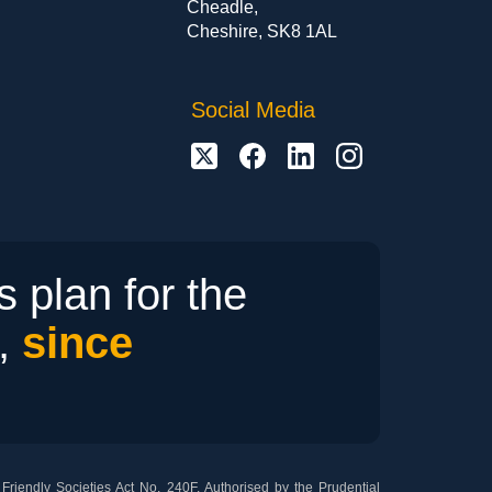
Cheadle,
Cheshire, SK8 1AL
Social Media
 plan for the
r,
since
riendly Societies Act No. 240F. Authorised by the Prudential