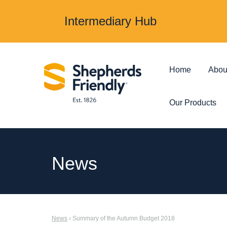
Intermediary Hub
Home
Abou
Our Products
Protection & Insurance
Investments &
News
Over 50s Life
Investmen
Insurance
Junior ISA
News
› Summary of the Autumn Budget 2018
Income Protection