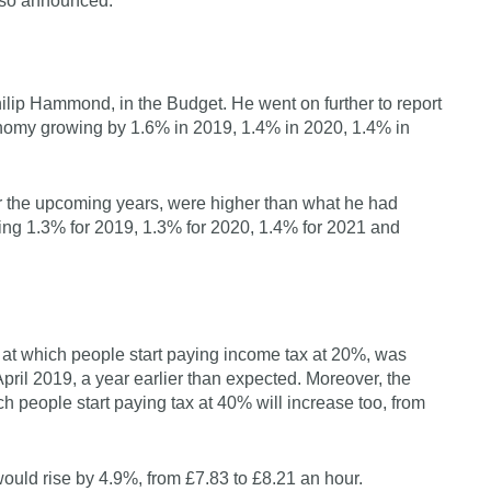
also announced.
lip Hammond, in the Budget. He went on further to report
onomy growing by 1.6% in 2019, 1.4% in 2020, 1.4% in
or the upcoming years, were higher than what he had
ting 1.3% for 2019, 1.3% for 2020, 1.4% for 2021 and
e at which people start paying income tax at 20%, was
pril 2019, a year earlier than expected. Moreover, the
ch people start paying tax at 40% will increase too, from
would rise by 4.9%, from £7.83 to £8.21 an hour.