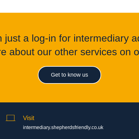
just a log-in for intermediary ad
e about our other services on of
Get to know us
Visit
intermediary.shepherdsfriendly.co.uk