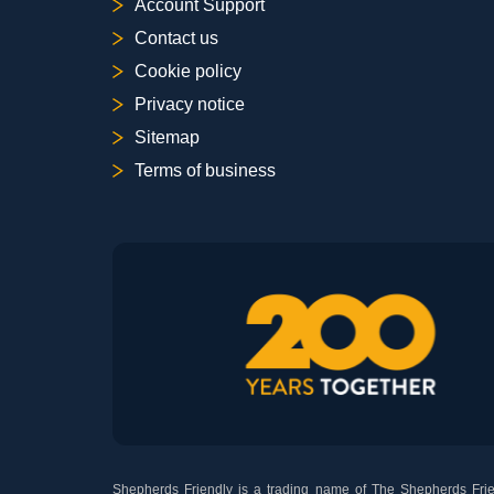
Account Support
Contact us
Cookie policy
Privacy notice
Sitemap
Terms of business
Shepherds Friendly is a trading name of The Shepherds Frien