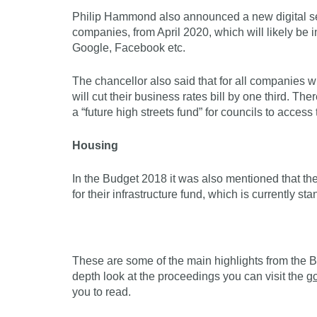
Philip Hammond also announced a new digital se
companies, from April 2020, which will likely be
Google, Facebook etc.
The chancellor also said that for all companies w
will cut their business rates bill by one third. Th
a “future high streets fund” for councils to access 
Housing
In the Budget 2018 it was also mentioned that th
for their infrastructure fund, which is currently s
These are some of the main highlights from the Bu
depth look at the proceedings you can visit the
g
you to read.