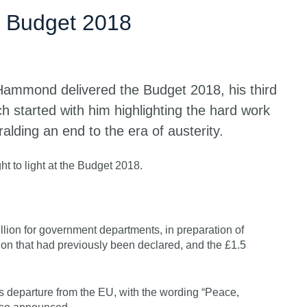
Get s
 Budget 2018
Hammond delivered the Budget 2018, his third
h started with him highlighting the hard work
ralding an end to the era of austerity.
t to light at the Budget 2018.
lion for government departments, in preparation of
llion that had previously been declared, and the £1.5
 departure from the EU, with the wording “Peace,