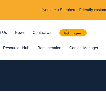
If you are a Shepherds Friendly custome
t Us
News
Contact Us
Log-in
Resources Hub
Remuneration
Contact Manager
 Savings
Featured
Incom
t ISA
Child Trust Fund
Cover up t
income