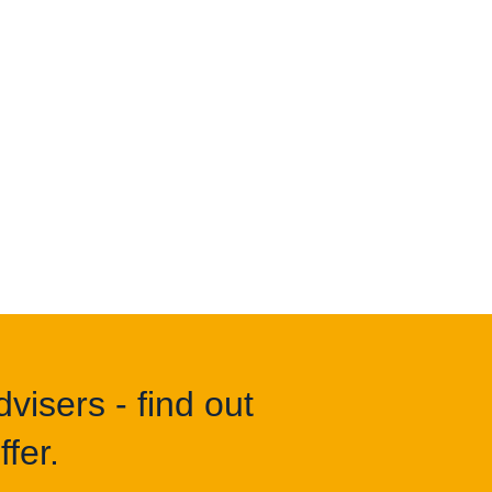
visers - find out
fer.