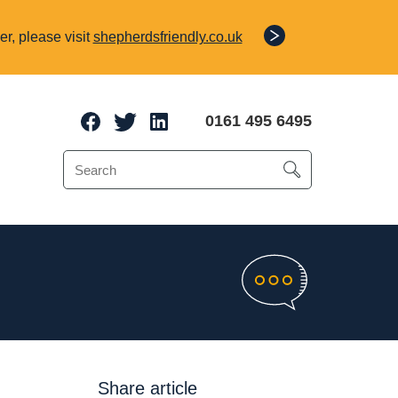
r, please visit
shepherdsfriendly.co.uk
0161 495 6495
e Protection
o 70% of a client’s
Share article