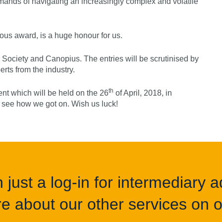
mands of navigating an increasingly complex and volatile
gious award, is a huge honour for us.
ly Society and Canopius. The entries will be scrutinised by
rts from the industry.
th
nt which will be held on the 26
of April, 2018, in
o see how we got on. Wish us luck!
just a log-in for intermediary ad
e about our other services on of