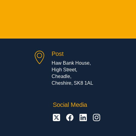
Post
Haw Bank House,
High Street,
Cheadle,
Cheshire, SK8 1AL
Social Media