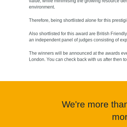
value, while minimising the growing resource de
environment.
Therefore, being shortlisted alone for this presti
Also shortlisted for this award are British Friend
an independent panel of judges consisting of expe
The winners will be announced at the awards eve
London. You can check back with us after then t
We're more than 
mor