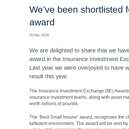
We’ve been shortlisted f
award
20 Apr, 2018
We are delighted to share that we have 
award in the Insurance Investment Ex
Last year we were overjoyed to have w
result this year.
The Insurance Investment Exchange (IIE) Awards sh
insurance investment teams, along with asset m
worth billions of pounds.
The ‘Best Small Insurer’ award, recognises the ch
turbulent environment. The award will be won by