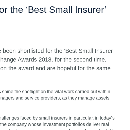
Get s
or the ‘Best Small Insurer’
been shortlisted for the ‘Best Small Insurer’
change Awards 2018, for the second time.
on the award and are hopeful for the same
ine the spotlight on the vital work carried out within
anagers and service providers, as they manage assets
allenges faced by small insurers in particular, in today’s
 the company whose investment portfolios deliver real