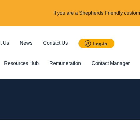
If you are a Shepherds Friendly custome
t Us
News
Contact Us
Log-in
Resources Hub
Remuneration
Contact Manager
 Savings
Featured
Incom
t ISA
Child Trust Fund
Cover up t
income
d