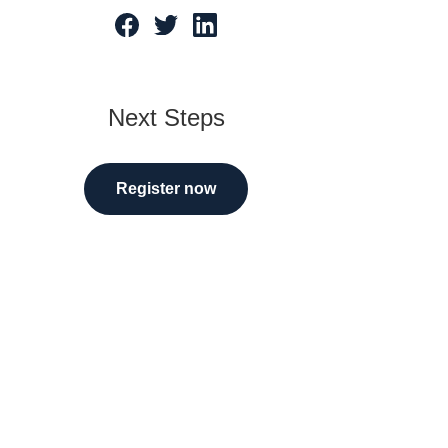
tarted
Next Steps
Register now