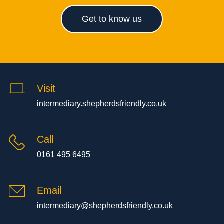
Get to know us
Visit
intermediary.shepherdsfriendly.co.uk
Call
0161 495 6495
Email
intermediary@shepherdsfriendly.co.uk