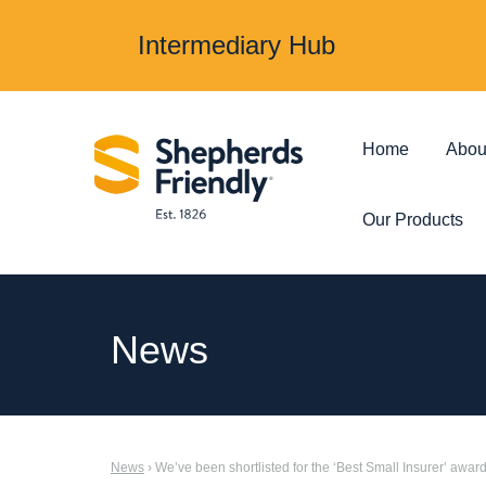
Intermediary Hub
Home
Abou
Our Products
Protection & Insurance
Investments &
News
Over 50s Life
Investmen
Insurance
Junior ISA
News
› We’ve been shortlisted for the ‘Best Small Insurer’ awar
Income Protection