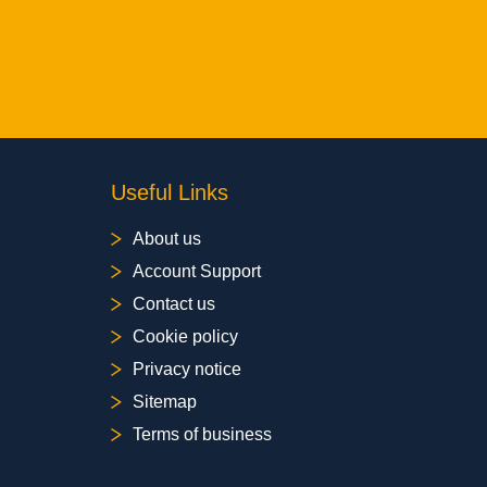
Useful Links
About us
Account Support
Contact us
Cookie policy
Privacy notice
Sitemap
Terms of business