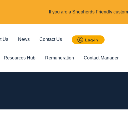
If you are a Shepherds Friendly custome
t Us
News
Contact Us
Log-in
Resources Hub
Remuneration
Contact Manager
 Savings
Featured
Incom
t ISA
Child Trust Fund
Cover up t
income