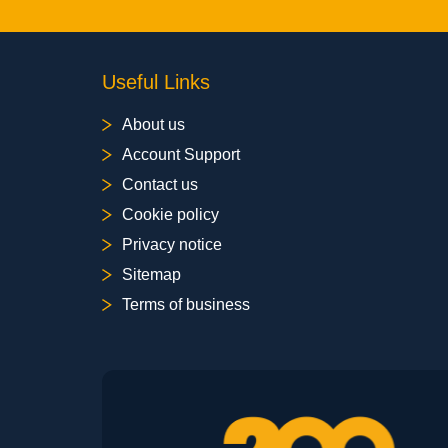
Useful Links
About us
Account Support
Contact us
Cookie policy
Privacy notice
Sitemap
Terms of business