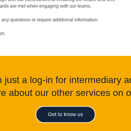
ndards are met when engaging with our teams.
e any questions or require additional information.
ort.
just a log-in for intermediary ad
e about our other services on of
Get to know us