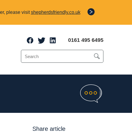
r, please visit
shepherdsfriendly.co.uk
0161 495 6495
e Protection
o 70% of a client’s
Share article