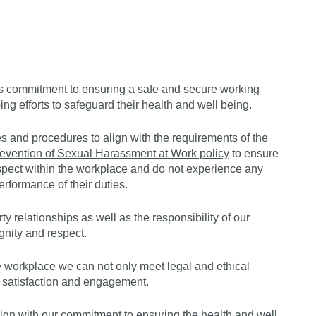
Get s
y’s commitment to ensuring a safe and secure working
ing efforts to safeguard their health and well being.
s and procedures to align with the requirements of the
evention of Sexual Harassment at Work policy
to ensure
respect within the workplace and do not experience any
erformance of their duties.
ty relationships as well as the responsibility of our
gnity and respect.
e workplace we can not only meet legal and ethical
 satisfaction and engagement.
lign with our commitment to ensuring the health and well