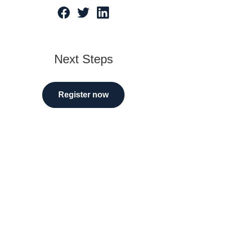
tarted
Next Steps
Register now