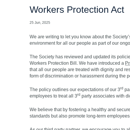
Workers Protection Act
25 Jun, 2025
We are writing to let you know about the Societ
environment for all our people as part of our ongo
The Society has reviewed and updated its policie
Workers Protection Bill. We have introduced a
Pr
that all our people are treated with dignity and 
form of discrimination or harassment during the p
rd
The policy outlines our expectations of our 3
par
rd
employees to treat all 3
party associates with di
We believe that by fostering a healthy and secur
standards but also promote long-term employees
As our third party partner, we encourage you to a