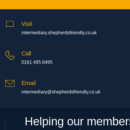
Visit
intermediary.shepherdsfriendly.co.uk
Call
0161 495 6495
Email
intermediary@shepherdsfriendly.co.uk
Helping our members