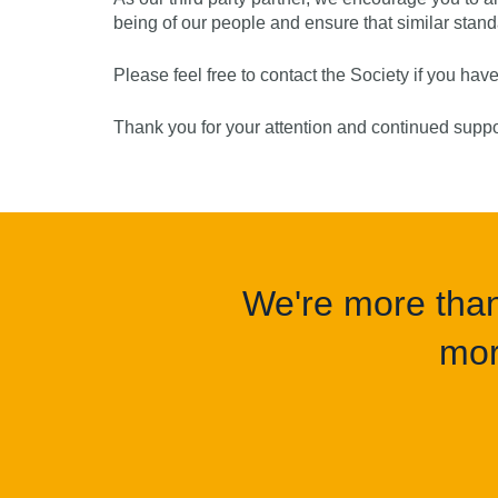
being of our people and ensure that similar sta
Please feel free to contact the Society if you hav
Thank you for your attention and continued supp
We're more than 
mor