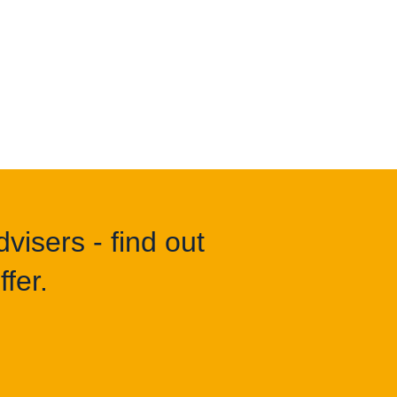
visers - find out
fer.