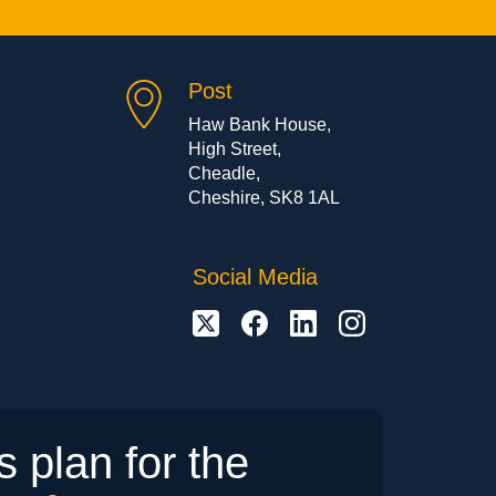
Post
Haw Bank House,
High Street,
Cheadle,
Cheshire, SK8 1AL
Social Media
 plan for the