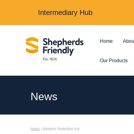
Intermediary Hub
Home
Abou
Our Products
Protection & Insurance
Investments &
News
Over 50s Life
Investmen
Insurance
Junior ISA
News
› Workers Protection Act
Income Protection