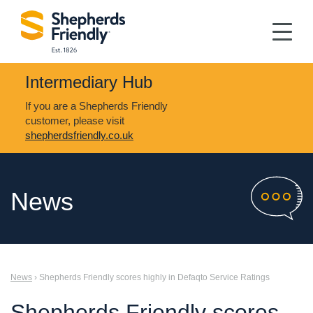
Intermediary Hub
If you are a Shepherds Friendly
customer, please visit
shepherdsfriendly.co.uk
News
News
› Shepherds Friendly scores highly in Defaqto Service Ratings
Shepherds Friendly scores