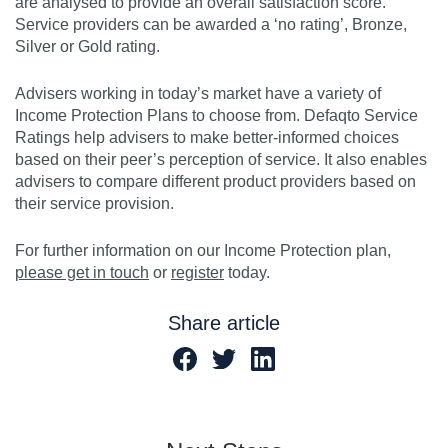
are analysed to provide an overall satisfaction score.
Service providers can be awarded a ‘no rating’, Bronze,
Silver or Gold rating.
Advisers working in today’s market have a variety of
Income Protection Plans to choose from. Defaqto Service
Ratings help advisers to make better-informed choices
based on their peer’s perception of service. It also enables
advisers to compare different product providers based on
their service provision.
For further information on our Income Protection plan,
please get in touch
or
register
today.
Share article