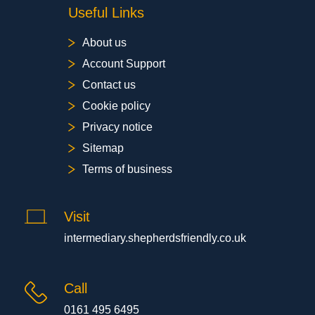
Useful Links
About us
Account Support
Contact us
Cookie policy
Privacy notice
Sitemap
Terms of business
Visit
intermediary.shepherdsfriendly.co.uk
Call
0161 495 6495