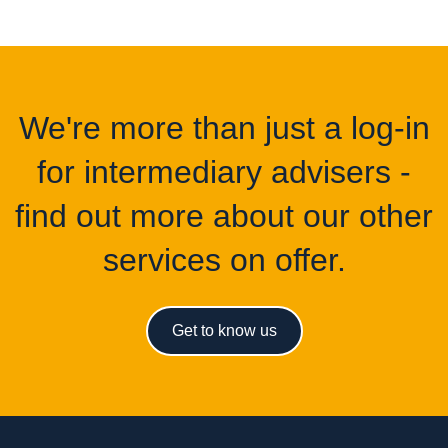
We're more than just a log-in
for intermediary advisers -
find out more about our other
services on offer.
Get to know us