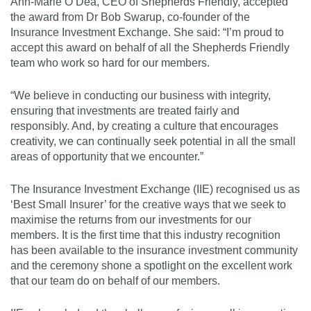
Ann-Marie O’Dea, CEO of Shepherds Friendly, accepted
the award from Dr Bob Swarup, co-founder of the
Insurance Investment Exchange. She said: “I’m proud to
accept this award on behalf of all the Shepherds Friendly
team who work so hard for our members.
“We believe in conducting our business with integrity,
ensuring that investments are treated fairly and
responsibly. And, by creating a culture that encourages
creativity, we can continually seek potential in all the small
areas of opportunity that we encounter.”
The Insurance Investment Exchange (IIE) recognised us as
‘Best Small Insurer’ for the creative ways that we seek to
maximise the returns from our investments for our
members. It is the first time that this industry recognition
has been available to the insurance investment community
and the ceremony shone a spotlight on the excellent work
that our team do on behalf of our members.