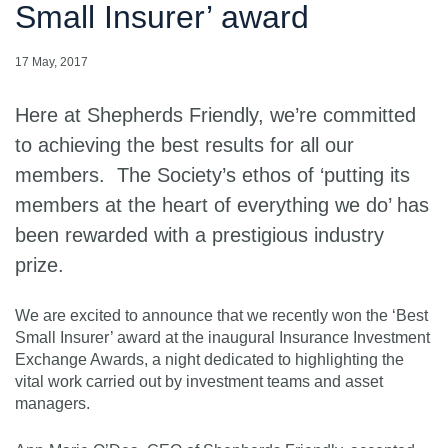
Small Insurer’ award
17 May, 2017
Here at Shepherds Friendly, we’re committed
to achieving the best results for all our
members. The Society’s ethos of ‘putting its
members at the heart of everything we do’ has
been rewarded with a prestigious industry
prize.
We are excited to announce that we recently won the ‘Best
Small Insurer’ award at the inaugural Insurance Investment
Exchange Awards, a night dedicated to highlighting the
vital work carried out by investment teams and asset
managers.