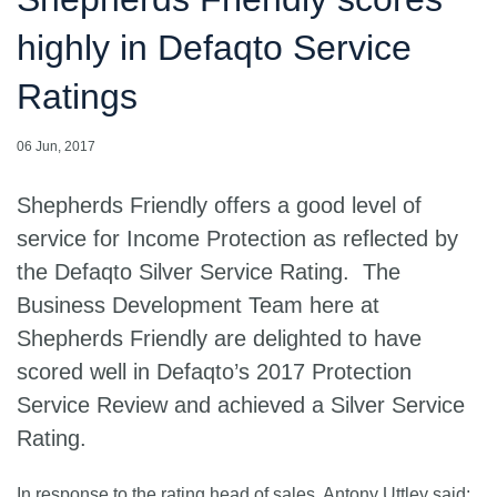
highly in Defaqto Service
Ratings
06 Jun, 2017
Shepherds Friendly offers a good level of
service for Income Protection as reflected by
the Defaqto Silver Service Rating. The
Business Development Team here at
Shepherds Friendly are delighted to have
scored well in Defaqto’s 2017 Protection
Service Review and achieved a Silver Service
Rating.
In response to the rating head of sales, Antony Uttley said: