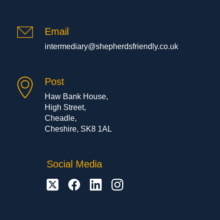
Email
intermediary@shepherdsfriendly.co.uk
Post
Haw Bank House,
High Street,
Cheadle,
Cheshire, SK8 1AL
Social Media