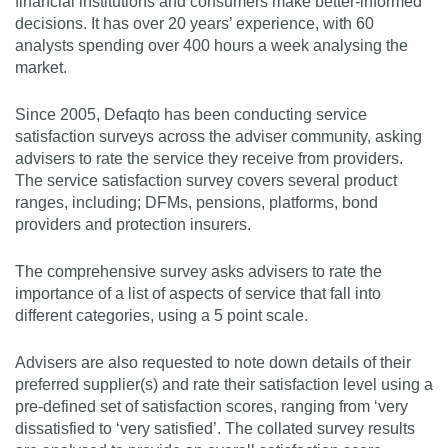
financial institutions and consumers make better-informed
decisions. It has over 20 years’ experience, with 60
analysts spending over 400 hours a week analysing the
market.
Since 2005, Defaqto has been conducting service
satisfaction surveys across the adviser community, asking
advisers to rate the service they receive from providers.
The service satisfaction survey covers several product
ranges, including; DFMs, pensions, platforms, bond
providers and protection insurers.
The comprehensive survey asks advisers to rate the
importance of a list of aspects of service that fall into
different categories, using a 5 point scale.
Advisers are also requested to note down details of their
preferred supplier(s) and rate their satisfaction level using a
pre-defined set of satisfaction scores, ranging from ‘very
dissatisfied to ‘very satisfied’. The collated survey results