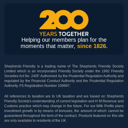
Helping our members plan for the
moments that matter,
since 1826.
Shepherds Friendly is a trading name of The Shepherds Friendly Society
Limited which is an incorporated Friendly Society under the 1992 Friendly
Societies Act No. 240F. Authorised by the Prudential Regulation Authority and
regulated by the Financial Conduct Authority and the Prudential Regulation
Authority. FS Registration Number 109997.
All references to taxation are to UK taxation and are based on Shepherds
Friendly Society's understanding of current legislation and H M Revenue and
Customs practice which may change in the future. For our With Profits plans
investment growth is by means of bonuses, the amount of which cannot be
guaranteed throughout the term of the contract. Products featured on this site
are only available to residents of the UK.