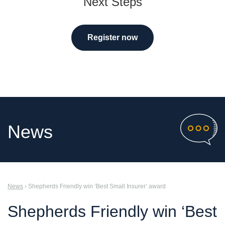
Next Steps
Register now
News
News
› Shepherds Friendly win ‘Best Small Insurer’ award
Shepherds Friendly win ‘Best