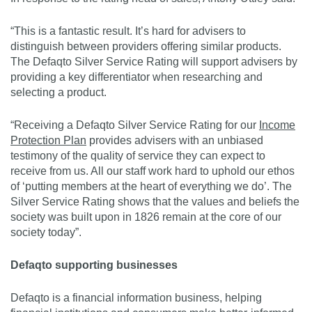
“This is a fantastic result. It’s hard for advisers to
distinguish between providers offering similar products.
The Defaqto Silver Service Rating will support advisers by
providing a key differentiator when researching and
selecting a product.
“Receiving a Defaqto Silver Service Rating for our
Income
Protection Plan
provides advisers with an unbiased
testimony of the quality of service they can expect to
receive from us. All our staff work hard to uphold our ethos
of ‘putting members at the heart of everything we do’. The
Silver Service Rating shows that the values and beliefs the
society was built upon in 1826 remain at the core of our
society today”.
Defaqto supporting businesses
Defaqto is a financial information business, helping