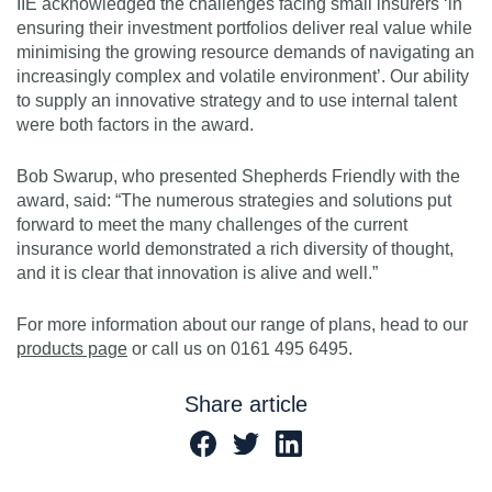
IIE acknowledged the challenges facing small insurers ‘in
ensuring their investment portfolios deliver real value while
minimising the growing resource demands of navigating an
increasingly complex and volatile environment’. Our ability
to supply an innovative strategy and to use internal talent
were both factors in the award.
Bob Swarup, who presented Shepherds Friendly with the
award, said: “The numerous strategies and solutions put
forward to meet the many challenges of the current
insurance world demonstrated a rich diversity of thought,
and it is clear that innovation is alive and well.”
For more information about our range of plans, head to our
products page
or call us on 0161 495 6495.
Share article