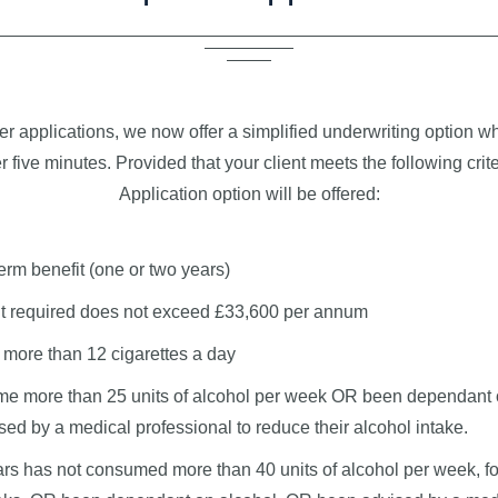
er applications, we now offer a simplified underwriting option 
 five minutes. Provided that your client meets the following crite
Application option will be offered:
erm benefit (one or two years)
 required does not exceed £33,600 per annum
more than 12 cigarettes a day
e more than 25 units of alcohol per week OR been dependant 
ed by a medical professional to reduce their alcohol intake.
ears has not consumed more than 40 units of alcohol per week, fo