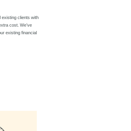
existing clients with
extra cost. We’ve
ur existing financial