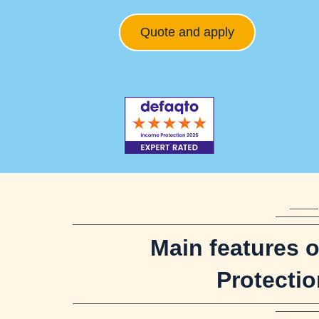
Quote and apply
Main features 
Protectio