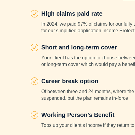
High claims paid rate
In 2024, we paid 97% of claims for our full
for our simplified application Income Protect
Short and long-term cover
Your client has the option to choose betwee
or long-term cover which would pay a benefit
Career break option
Of between three and 24 months, where the 
suspended, but the plan remains in-force
Working Person’s Benefit
Tops up your client’s income if they return to