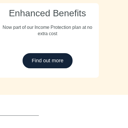
Enhanced Benefits
Now part of our Income Protection plan at no
extra cost
Find out more