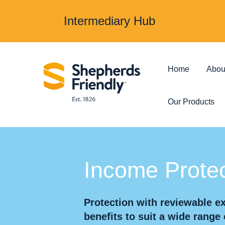
Intermediary Hub
Home
Abou
Our Products
Protection & Insurance
Investments &
Income Protec
Over 50s Life
Investmen
Insurance
Protection with reviewable 
Junior ISA
benefits to suit a wide range 
Income Protection