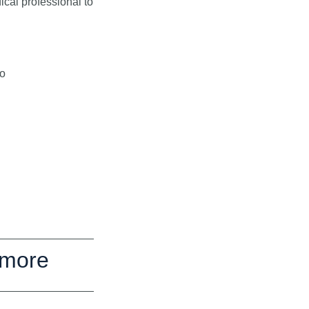
al professional to
to
 more