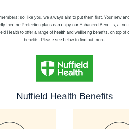
 members; so, like you, we always aim to put them first. Your new and 
ly Income Protection plans can enjoy our Enhanced Benefits, at no 
eld Health to offer a range of health and wellbeing benefits, on top of o
benefits. Please see below to find out more.
Nuffield Health Benefits