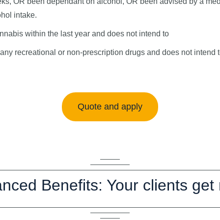
ks, OR been dependant on alcohol, OR been advised by a medic
hol intake.
nabis within the last year and does not intend to
ny recreational or non-prescription drugs and does not intend 
Quote and apply
nced Benefits: Your clients get