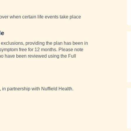
cover when certain life events take place
le
exclusions, providing the plan has been in
 symptom free for 12 months. Please note
 who have been reviewed using the Full
, in partnership with Nuffield Health.