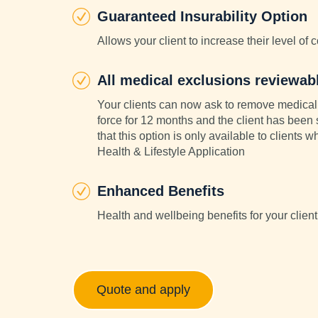
Guaranteed Insurability Option
Allows your client to increase their level of 
All medical exclusions reviewab
Your clients can now ask to remove medical 
force for 12 months and the client has been
that this option is only available to clients
Health & Lifestyle Application
Enhanced Benefits
Health and wellbeing benefits for your client
Quote and apply