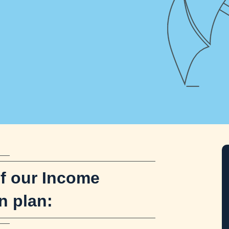
Get s
of our Income
n plan: