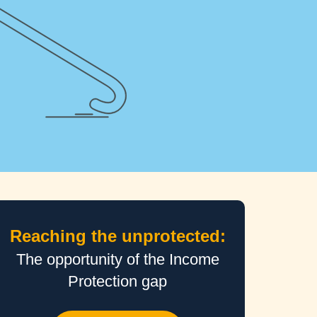
tarted
Reaching the unprotected:
The opportunity of the Income
Protection gap