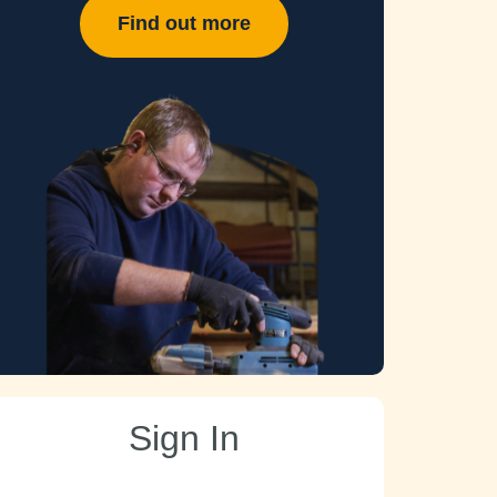
Find out more
Sign In