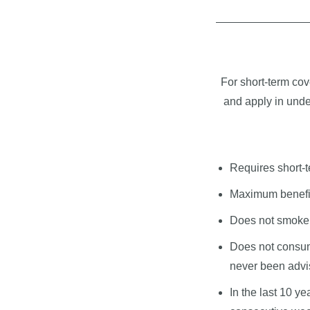
For short-term cov
and apply in under
Requires short-t
Maximum benefit
Does not smoke 
Does not consum
never been advis
In the last 10 y