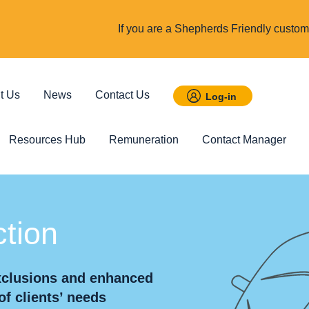
If you are a Shepherds Friendly custome
t Us
News
Contact Us
Log-in
Resources Hub
Remuneration
Contact Manager
 Savings
Featured
tion
Incom
t ISA
Child Trust Fund
Cover up t
exclusions and enhanced
income
of clients’ needs