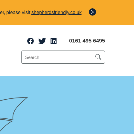
r, please visit
shepherdsfriendly.co.uk
0161 495 6495
e Protection
o 70% of a client’s