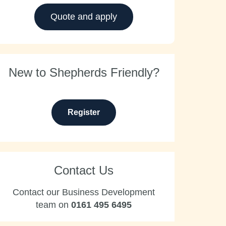
Quote and apply
New to Shepherds Friendly?
Register
Contact Us
Contact our Business Development
team on
0161 495 6495