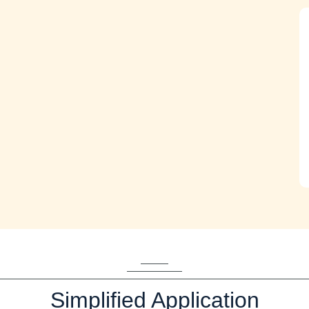
Simplified Application