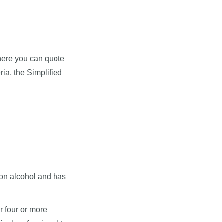
where you can quote
ria, the Simplified
on alcohol and has
r four or more