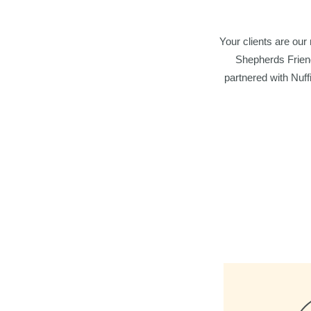
Your clients are our
Shepherds Friend
partnered with Nuffi