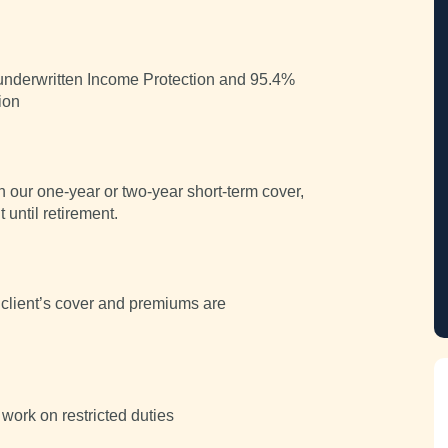
y underwritten Income Protection and 95.4%
ion
n our one-year or two-year short-term cover,
 until retirement.
client’s cover and premiums are
 work on restricted duties