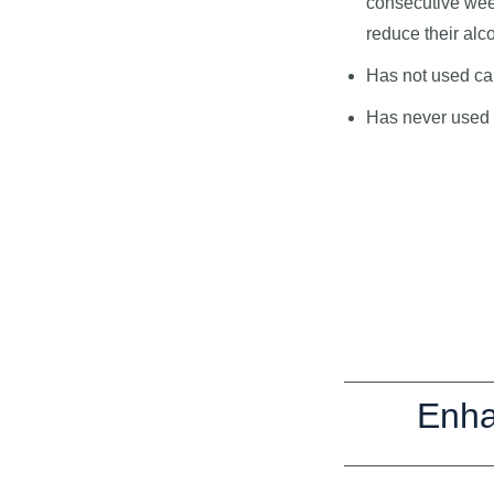
consecutive wee
reduce their alco
Has not used can
Has never used a
Enha