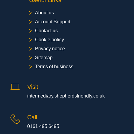
Useful Links
About us
Account Support
Contact us
Cookie policy
Privacy notice
Sitemap
Terms of business
Visit
intermediary.shepherdsfriendly.co.uk
Call
0161 495 6495