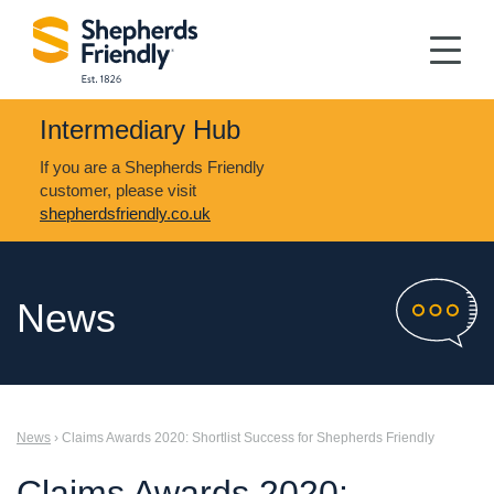
Intermediary Hub
If you are a Shepherds Friendly
customer, please visit
shepherdsfriendly.co.uk
News
News
› Claims Awards 2020: Shortlist Success for Shepherds Friendly
Claims Awards 2020: