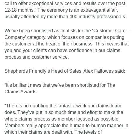
call to offer exceptional services and results over the past
12-18 months.” The ceremony is an extravagant affair,
usually attended by more than 400 industry professionals.
We’ve been shortlisted as finalists for the ‘Customer Care –
Company’ category, which focuses on companies putting
the customer at the heart of their business. This means that
you and your clients can have confidence in our claims
process and customer service.
Shepherds Friendly’s Head of Sales, Alex Fallowes said:
“It’s brilliant news that we’ve been shortlisted for The
Claims Awards.
“There’s no doubting the fantastic work our claims team
does. They’ve put in so much time and effort to make the
whole claims process as member focused as possible.
Members really appreciate the human-to-human manner in
which their claims are dealt with. The levels of