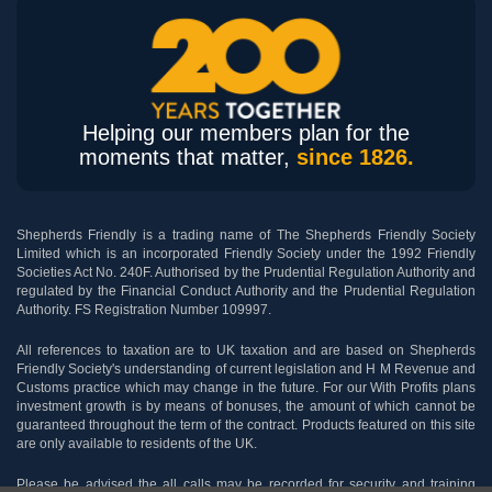
Helping our members plan for the
moments that matter,
since 1826.
Shepherds Friendly is a trading name of The Shepherds Friendly Society
Limited which is an incorporated Friendly Society under the 1992 Friendly
Societies Act No. 240F. Authorised by the Prudential Regulation Authority and
regulated by the Financial Conduct Authority and the Prudential Regulation
Authority. FS Registration Number 109997.
All references to taxation are to UK taxation and are based on Shepherds
Friendly Society's understanding of current legislation and H M Revenue and
Customs practice which may change in the future. For our With Profits plans
investment growth is by means of bonuses, the amount of which cannot be
guaranteed throughout the term of the contract. Products featured on this site
are only available to residents of the UK.
Please be advised the all calls may be recorded for security and training