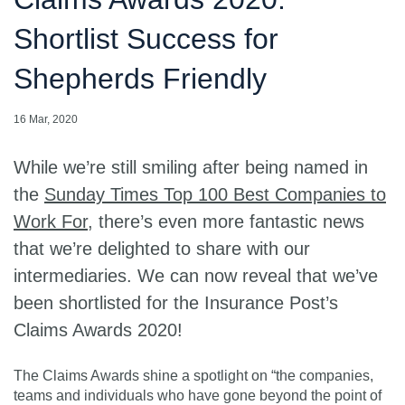
Shortlist Success for
Shepherds Friendly
16 Mar, 2020
While we’re still smiling after being named in
the
Sunday Times Top 100 Best Companies to
Work For
, there’s even more fantastic news
that we’re delighted to share with our
intermediaries. We can now reveal that we’ve
been shortlisted for the Insurance Post’s
Claims Awards 2020!
The Claims Awards shine a spotlight on “the companies,
teams and individuals who have gone beyond the point of