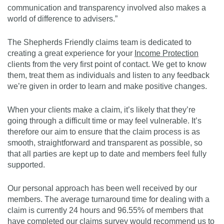
communication and transparency involved also makes a
world of difference to advisers.”
The Shepherds Friendly claims team is dedicated to
creating a great experience for your
Income Protection
clients from the very first point of contact. We get to know
them, treat them as individuals and listen to any feedback
we’re given in order to learn and make positive changes.
When your clients make a claim, it’s likely that they’re
going through a difficult time or may feel vulnerable. It’s
therefore our aim to ensure that the claim process is as
smooth, straightforward and transparent as possible, so
that all parties are kept up to date and members feel fully
supported.
Our personal approach has been well received by our
members. The average turnaround time for dealing with a
claim is currently 24 hours and 96.55% of members that
have completed our claims survey would recommend us to