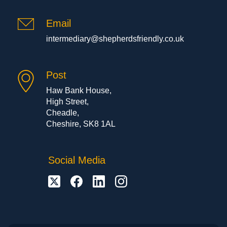
Email
intermediary@shepherdsfriendly.co.uk
Post
Haw Bank House,
High Street,
Cheadle,
Cheshire, SK8 1AL
Social Media