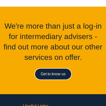
We're more than just a log-in
for intermediary advisers -
find out more about our other
services on offer.
Get to know us