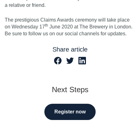
a relative or friend.
The prestigious Claims Awards ceremony will take place
th
on Wednesday 17
June 2020 at The Brewery in London.
Be sure to follow us on our social channels for updates.
Share article
Next Steps
Register now