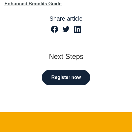
Enhanced Benefits Guide
Share article
Next Steps
Register now