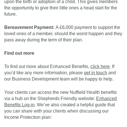
upon the birth or adoption of a child. This gives members
the opportunity to give their little ones a head start for the
future.
Bereavement Payment:
A £6,000 payment to support the
loved ones of a member, should the worst happen and they
pass away during the term of their plan.
Find out more
To find out more about Enhanced Benefits,
click here
. If
you’d like any more information, please
get in touch
and
our Business Development team will be happy to help.
Your clients can access the new Nuffield Health benefits
via a hub on the Shepherds Friendly website:
Enhanced
Benefits Log-in
. We’ve also created a helpful guide that
you can share with your clients when discussing our
Income Protection plan: