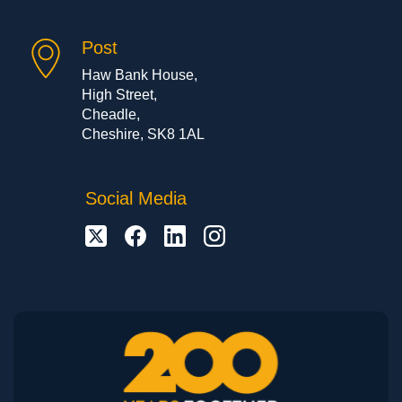
Post
Haw Bank House,
High Street,
Cheadle,
Cheshire, SK8 1AL
Social Media