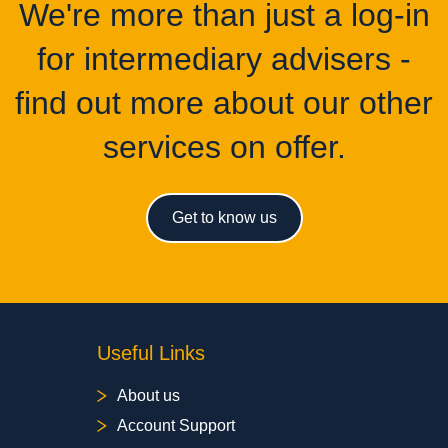
We're more than just a log-in
for intermediary advisers -
find out more about our other
services on offer.
Get to know us
Useful Links
About us
Account Support