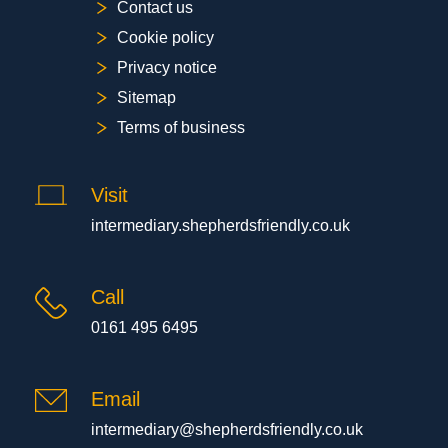
Contact us
Cookie policy
Privacy notice
Sitemap
Terms of business
Visit
intermediary.shepherdsfriendly.co.uk
Call
0161 495 6495
Email
intermediary@shepherdsfriendly.co.uk