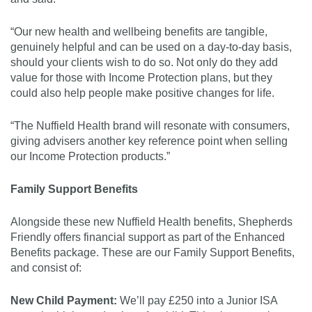
“Our new health and wellbeing benefits are tangible,
genuinely helpful and can be used on a day-to-day basis,
should your clients wish to do so. Not only do they add
value for those with Income Protection plans, but they
could also help people make positive changes for life.
“The Nuffield Health brand will resonate with consumers,
giving advisers another key reference point when selling
our Income Protection products.”
Family Support Benefits
Alongside these new Nuffield Health benefits, Shepherds
Friendly offers financial support as part of the Enhanced
Benefits package. These are our Family Support Benefits,
and consist of:
New Child Payment:
We’ll pay £250 into a Junior ISA