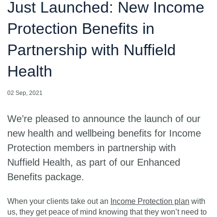
Just Launched: New Income
Protection Benefits in
Partnership with Nuffield
Health
02 Sep, 2021
We’re pleased to announce the launch of our
new health and wellbeing benefits for Income
Protection members in partnership with
Nuffield Health, as part of our Enhanced
Benefits package.
When your clients take out an
Income Protection plan
with
us, they get peace of mind knowing that they won’t need to