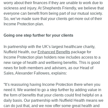
worry about their finances if they are unable to work due to
sickness and injury. At Shepherds Friendly, we believe that
everyone can benefit from being part of our mutual society.
So, we’ve made sure that your clients get more out of their
Income Protection plan.
Going one step further for your clients
In partnership with the UK’s largest healthcare charity,
Nuffield Health, our
Enhanced Benefits
package for
Income Protection plan holders now includes access to a
new range of health and wellbeing benefits. This is good
news for both members and advisers, as our Head of
Sales, Alexander Fallowes, explains:
“It’s reassuring having Income Protection there when you
need it. We wanted to go a step further by adding value in
the form of benefits that your clients could find helpful on a
daily basis. Our partnership with Nuffield Health means we
can do just that, and we now offer some great health and