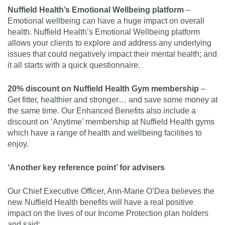
Nuffield Health’s Emotional Wellbeing platform
–
Emotional wellbeing can have a huge impact on overall
health. Nuffield Health’s Emotional Wellbeing platform
allows your clients to explore and address any underlying
issues that could negatively impact their mental health; and
it all starts with a quick questionnaire.
20% discount on Nuffield Health Gym membership
–
Get fitter, healthier and stronger… and save some money at
the same time. Our Enhanced Benefits also include a
discount on ‘Anytime’ membership at Nuffield Health gyms
which have a range of health and wellbeing facilities to
enjoy.
‘Another key reference point’ for advisers
Our Chief Executive Officer, Ann-Marie O’Dea believes the
new Nuffield Health benefits will have a real positive
impact on the lives of our Income Protection plan holders
and said: