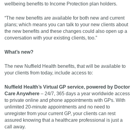
wellbeing benefits to Income Protection plan holders.
“The new benefits are available for both new and current
plans; which means you can talk to your new clients about
the new benefits and these changes could also open up a
conversation with your existing clients, too.”
What’s new?
The new Nuffield Health benefits, that will be available to
your clients from today, include access to:
Nuffield Health’s Virtual GP service, powered by Doctor
Care Anywhere
– 24/7, 365 days a year worldwide access
to private online and phone appointments with GPs. With
unlimited 20-minute appointments and no need to
unregister from your current GP, your clients can rest
assured knowing that a healthcare professional is just a
call away.