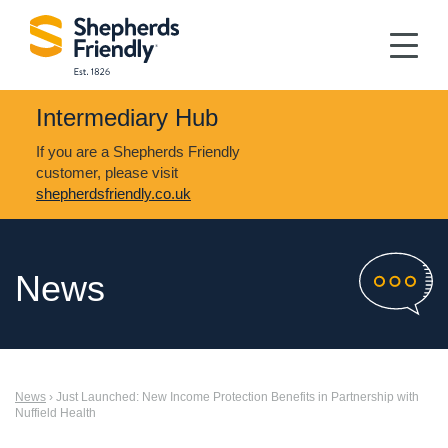
Intermediary Hub
If you are a Shepherds Friendly
customer, please visit
shepherdsfriendly.co.uk
News
News
› Just Launched: New Income Protection Benefits in Partnership with
Nuffield Health