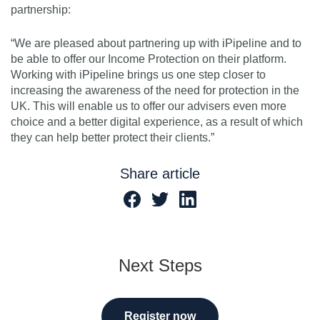
partnership:
“We are pleased about partnering up with iPipeline and to
be able to offer our Income Protection on their platform.
Working with iPipeline brings us one step closer to
increasing the awareness of the need for protection in the
UK. This will enable us to offer our advisers even more
choice and a better digital experience, as a result of which
they can help better protect their clients.”
Share article
Next Steps
Register now