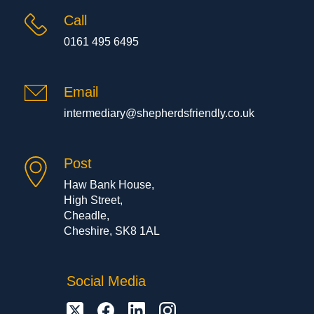
Call
0161 495 6495
Email
intermediary@shepherdsfriendly.co.uk
Post
Haw Bank House,
High Street,
Cheadle,
Cheshire, SK8 1AL
Social Media