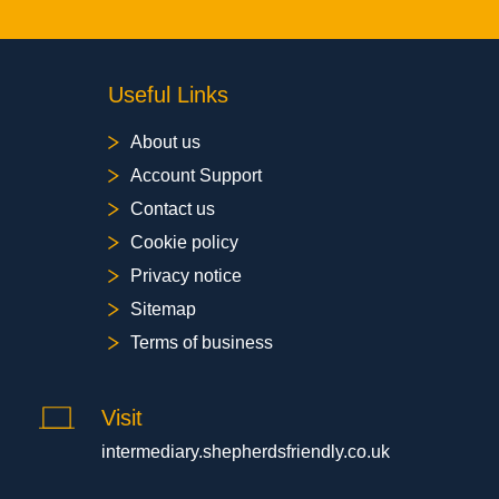
Useful Links
About us
Account Support
Contact us
Cookie policy
Privacy notice
Sitemap
Terms of business
Visit
intermediary.shepherdsfriendly.co.uk