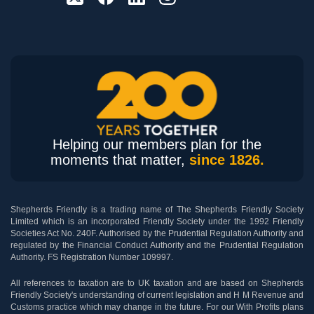
Helping our members plan for the
moments that matter,
since 1826.
Shepherds Friendly is a trading name of The Shepherds Friendly Society
Limited which is an incorporated Friendly Society under the 1992 Friendly
Societies Act No. 240F. Authorised by the Prudential Regulation Authority and
regulated by the Financial Conduct Authority and the Prudential Regulation
Authority. FS Registration Number 109997.
All references to taxation are to UK taxation and are based on Shepherds
Friendly Society's understanding of current legislation and H M Revenue and
Customs practice which may change in the future. For our With Profits plans