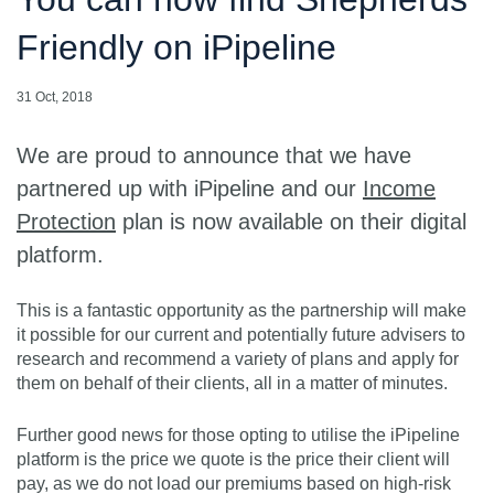
Friendly on iPipeline
31 Oct, 2018
We are proud to announce that we have
partnered up with iPipeline and our
Income
Protection
plan is now available on their digital
platform.
This is a fantastic opportunity as the partnership will make
it possible for our current and potentially future advisers to
research and recommend a variety of plans and apply for
them on behalf of their clients, all in a matter of minutes.
Further good news for those opting to utilise the iPipeline
platform is the price we quote is the price their client will
pay, as we do not load our premiums based on high-risk