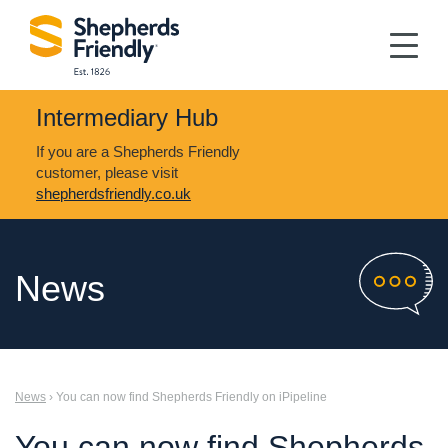
Intermediary Hub
If you are a Shepherds Friendly
customer, please visit
shepherdsfriendly.co.uk
News
News
› You can now find Shepherds Friendly on iPipeline
You can now find Shepherds