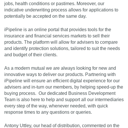
jobs, health conditions or pastimes. Moreover, our
indicative underwriting process allows for applications to
potentially be accepted on the same day.
iPipeline is an online portal that provides tools for the
insurance and financial services markets to sell their
products. The platform will allow for advisers to compare
and identify protection solutions, tailored to suit the needs
and budget of their clients.
As a modern mutual we are always looking for new and
innovative ways to deliver our products. Partnering with
iPipeline will ensure an efficient digital experience for our
advisers and in-turn our members, by helping speed-up the
buying process. Our dedicated Business Development
Team is also here to help and support all our intermediaries
every step of the way, whenever needed, with quick
response times to any questions or queries.
Antony Uttley, our head of distribution, commented on the