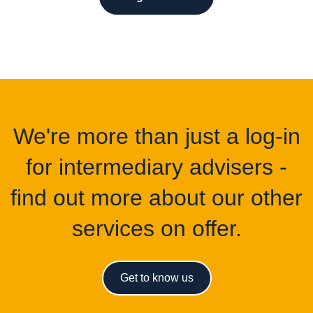
We're more than just a log-in
for intermediary advisers -
find out more about our other
services on offer.
Get to know us