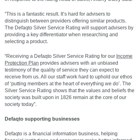
“This is a fantastic result. It’s hard for advisers to
distinguish between providers offering similar products.
The Defaqto Silver Service Rating will support advisers by
providing a key differentiator when researching and
selecting a product.
“Receiving a Defaqto Silver Service Rating for our
Income
Protection Plan
provides advisers with an unbiased
testimony of the quality of service they can expect to
receive from us. All our staff work hard to uphold our ethos
of ‘putting members at the heart of everything we do’. The
Silver Service Rating shows that the values and beliefs the
society was built upon in 1826 remain at the core of our
society today”.
Defaqto supporting businesses
Defaqto is a financial information business, helping