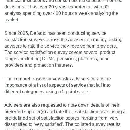
financial institutions and consumers make better-informed
decisions. It has over 20 years’ experience, with 60
analysts spending over 400 hours a week analysing the
market.
Since 2005, Defaqto has been conducting service
satisfaction surveys across the adviser community, asking
advisers to rate the service they receive from providers.
The service satisfaction survey covers several product
ranges, including; DFMs, pensions, platforms, bond
providers and protection insurers.
The comprehensive survey asks advisers to rate the
importance of a list of aspects of service that fall into
different categories, using a 5 point scale.
Advisers are also requested to note down details of their
preferred supplier(s) and rate their satisfaction level using a
pre-defined set of satisfaction scores, ranging from ‘very
dissatisfied to ‘very satisfied’. The collated survey results