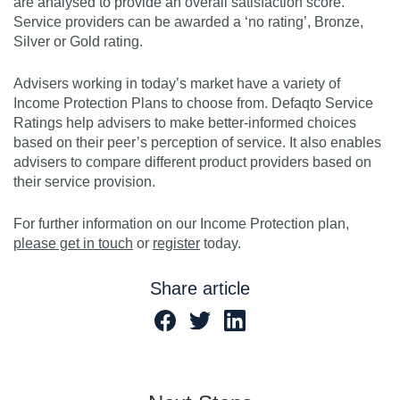
are analysed to provide an overall satisfaction score.
Service providers can be awarded a ‘no rating’, Bronze,
Silver or Gold rating.
Advisers working in today’s market have a variety of
Income Protection Plans to choose from. Defaqto Service
Ratings help advisers to make better-informed choices
based on their peer’s perception of service. It also enables
advisers to compare different product providers based on
their service provision.
For further information on our Income Protection plan,
please get in touch
or
register
today.
Share article