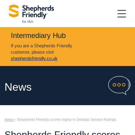
Intermediary Hub
If you are a Shepherds Friendly
customer, please visit
shepherdsfriendly.co.uk
News
News
› Shepherds Friendly scores highly in Defaqto Service Ratings
Shepherds Friendly scores