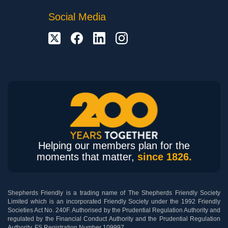
Social Media
Helping our members plan for the
moments that matter,
since 1826.
Shepherds Friendly is a trading name of The Shepherds Friendly Society
Limited which is an incorporated Friendly Society under the 1992 Friendly
Societies Act No. 240F. Authorised by the Prudential Regulation Authority and
regulated by the Financial Conduct Authority and the Prudential Regulation
Authority. FS Registration Number 109997.