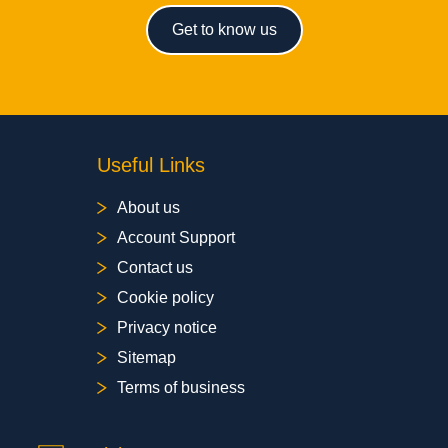
Get to know us
Useful Links
About us
Account Support
Contact us
Cookie policy
Privacy notice
Sitemap
Terms of business