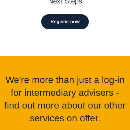
Next Steps
Register now
We're more than just a log-in
for intermediary advisers -
find out more about our other
services on offer.