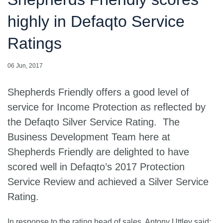
highly in Defaqto Service
Ratings
06 Jun, 2017
Shepherds Friendly offers a good level of
service for Income Protection as reflected by
the Defaqto Silver Service Rating. The
Business Development Team here at
Shepherds Friendly are delighted to have
scored well in Defaqto’s 2017 Protection
Service Review and achieved a Silver Service
Rating.
In response to the rating head of sales, Antony Uttley said: