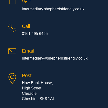
Visit
intermediary.shepherdsfriendly.co.uk
Call
0161 495 6495
Email
intermediary@shepherdsfriendly.co.uk
Post
Haw Bank House,
High Street,
Cheadle,
Cheshire, SK8 1AL