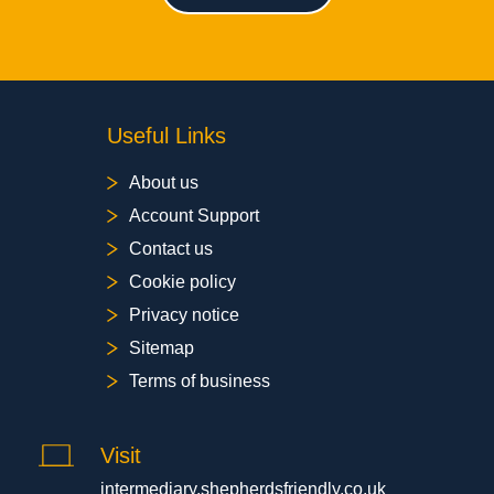
Useful Links
About us
Account Support
Contact us
Cookie policy
Privacy notice
Sitemap
Terms of business
Visit
intermediary.shepherdsfriendly.co.uk