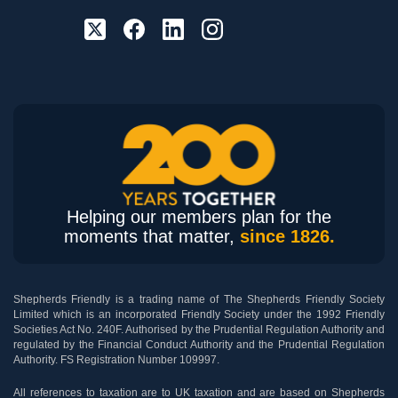
Helping our members plan for the
moments that matter,
since 1826.
Shepherds Friendly is a trading name of The Shepherds Friendly Society
Limited which is an incorporated Friendly Society under the 1992 Friendly
Societies Act No. 240F. Authorised by the Prudential Regulation Authority and
regulated by the Financial Conduct Authority and the Prudential Regulation
Authority. FS Registration Number 109997.
All references to taxation are to UK taxation and are based on Shepherds