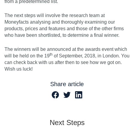
from a predetermined list.
The next steps will involve the research team at
Moneyfacts analysing and thoroughly examining our
products, prices and features and those of the other firms
who have been shortlisted, to determine a final winner.
The winners will be announced at the awards event which
th
will be held on the 19
of September, 2018, in London. You
can check back with us after then to see how we got on.
Wish us luck!
Share article
Next Steps