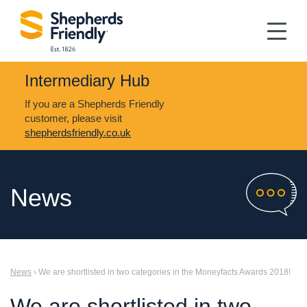
Intermediary Hub
If you are a Shepherds Friendly
customer, please visit
shepherdsfriendly.co.uk
News
News
› We are shortlisted in two categories in the Moneyfacts Awards 2018!
We are shortlisted in two