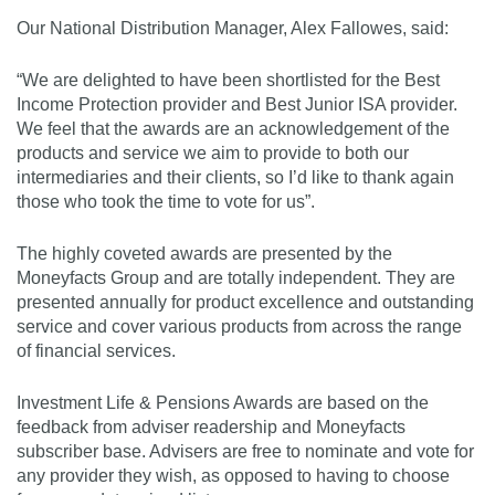
Our National Distribution Manager, Alex Fallowes, said:
“We are delighted to have been shortlisted for the Best
Income Protection provider and Best Junior ISA provider.
We feel that the awards are an acknowledgement of the
products and service we aim to provide to both our
intermediaries and their clients, so I’d like to thank again
those who took the time to vote for us”.
The highly coveted awards are presented by the
Moneyfacts Group and are totally independent. They are
presented annually for product excellence and outstanding
service and cover various products from across the range
of financial services.
Investment Life & Pensions Awards are based on the
feedback from adviser readership and Moneyfacts
subscriber base. Advisers are free to nominate and vote for
any provider they wish, as opposed to having to choose