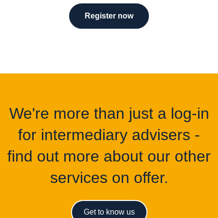
Register now
We're more than just a log-in
for intermediary advisers -
find out more about our other
services on offer.
Get to know us