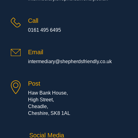
Call
0161 495 6495
Email
intermediary@shepherdsfriendly.co.uk
Post
Haw Bank House,
High Street,
Cheadle,
Cheshire, SK8 1AL
Social Media