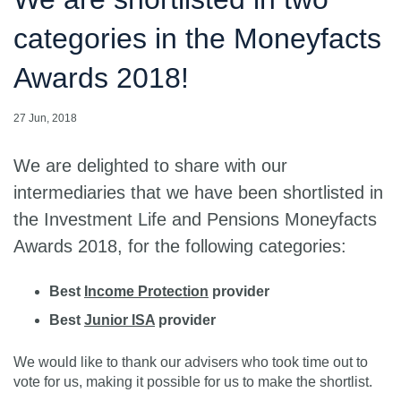
categories in the Moneyfacts
Awards 2018!
27 Jun, 2018
We are delighted to share with our
intermediaries that we have been shortlisted in
the Investment Life and Pensions Moneyfacts
Awards 2018, for the following categories:
Best
Income Protection
provider
Best
Junior ISA
provider
We would like to thank our advisers who took time out to
vote for us, making it possible for us to make the shortlist.