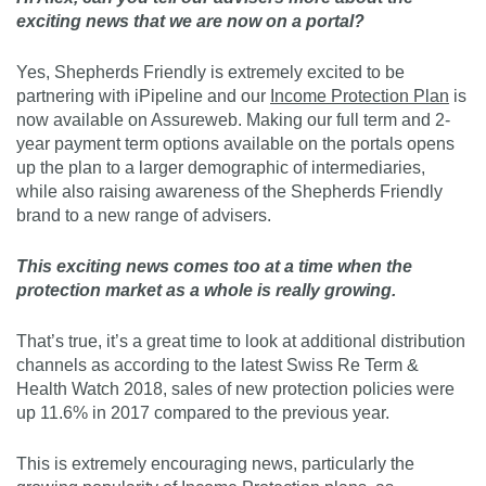
exciting news that we are now on a portal?
Yes, Shepherds Friendly is extremely excited to be
partnering with iPipeline and our
Income Protection Plan
is
now available on Assureweb. Making our full term and 2-
year payment term options available on the portals opens
up the plan to a larger demographic of intermediaries,
while also raising awareness of the Shepherds Friendly
brand to a new range of advisers.
This exciting news comes too at a time when the
protection market as a whole is really growing.
That’s true, it’s a great time to look at additional distribution
channels as according to the latest Swiss Re Term &
Health Watch 2018, sales of new protection policies were
up 11.6% in 2017 compared to the previous year.
This is extremely encouraging news, particularly the