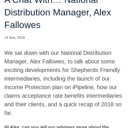
Distribution Manager, Alex
Fallowes
14 Nov, 2018
We sat down with our National Distribution
Manager, Alex Fallowes, to talk about some
exciting developments for Shepherds Friendly
intermediaries, including the launch of our
Income Protection plan on iPipeline, how our
claims acceptance rate benefits intermediaries
and their clients, and a quick recap of 2018 so
far.
Hi Alex, can you tell our advisers more about the