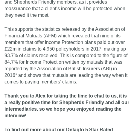
and Shepherds Friendly members, as it provides
reassurance that a client’s income will be protected when
they need it the most.
This supports the statistics released by the Association of
Financial Mutuals (AFM) which revealed that nine of its
members that offer Income Protection plans paid out over
£22m in claims to 4,950 policyholders in 2017, making up
93.7% of claims received. This is compared to the figure of
84.7% for Income Protection written by mutuals that was
reported by the Association of British Insurers (ABI) in
2016* and shows that mutuals are leading the way when it
comes to paying members’ claims.
Thank you to Alex for taking the time to chat to us, it is
a really positive time for Shepherds Friendly and all our
intermediaries, so we hope you enjoyed reading the
interview!
To find out more about our Defaqto 5 Star Rated