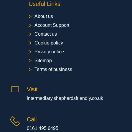
Useful Links
About us
Account Support
Contact us
Cookie policy
Privacy notice
Sitemap
Terms of business
Visit
intermediary.shepherdsfriendly.co.uk
Call
0161 495 6495