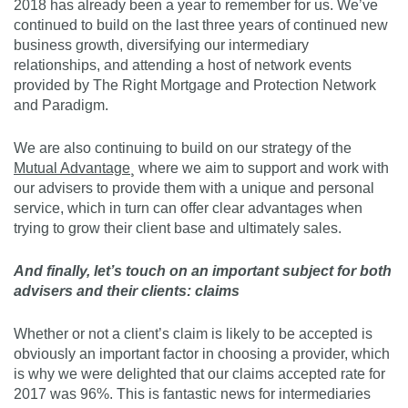
2018 has already been a year to remember for us. We’ve
continued to build on the last three years of continued new
business growth, diversifying our intermediary
relationships, and attending a host of network events
provided by The Right Mortgage and Protection Network
and Paradigm.
We are also continuing to build on our strategy of the
Mutual Advantage
¸ where we aim to support and work with
our advisers to provide them with a unique and personal
service, which in turn can offer clear advantages when
trying to grow their client base and ultimately sales.
And finally, let’s touch on an important subject for both
advisers and their clients: claims
Whether or not a client’s claim is likely to be accepted is
obviously an important factor in choosing a provider, which
is why we were delighted that our claims accepted rate for
2017 was 96%. This is fantastic news for intermediaries