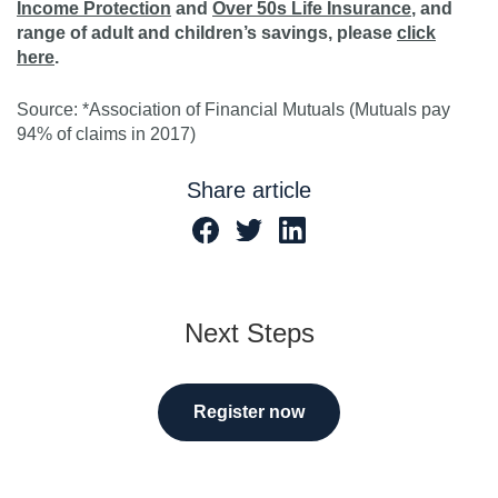
Income Protection
and
Over 50s Life Insurance
, and
range of adult and children’s savings, please
click
here
.
Source: *Association of Financial Mutuals (Mutuals pay
94% of claims in 2017)
Share article
Next Steps
Register now