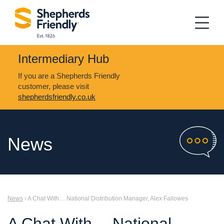
Intermediary Hub
If you are a Shepherds Friendly
customer, please visit
shepherdsfriendly.co.uk
News
News
› A Chat With… National Distribution Manager, Alex Fallowes
A Chat With… National