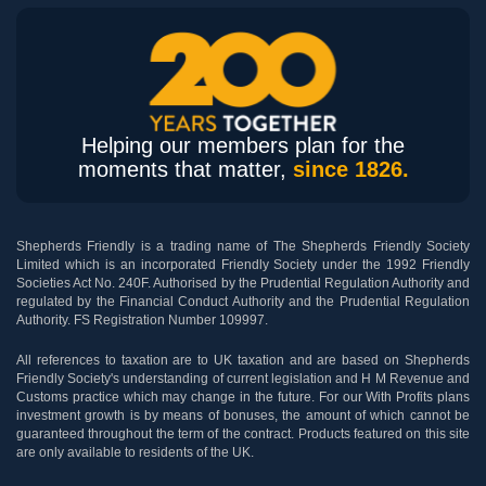
Helping our members plan for the
moments that matter,
since 1826.
Shepherds Friendly is a trading name of The Shepherds Friendly Society
Limited which is an incorporated Friendly Society under the 1992 Friendly
Societies Act No. 240F. Authorised by the Prudential Regulation Authority and
regulated by the Financial Conduct Authority and the Prudential Regulation
Authority. FS Registration Number 109997.
All references to taxation are to UK taxation and are based on Shepherds
Friendly Society's understanding of current legislation and H M Revenue and
Customs practice which may change in the future. For our With Profits plans
investment growth is by means of bonuses, the amount of which cannot be
guaranteed throughout the term of the contract. Products featured on this site
are only available to residents of the UK.