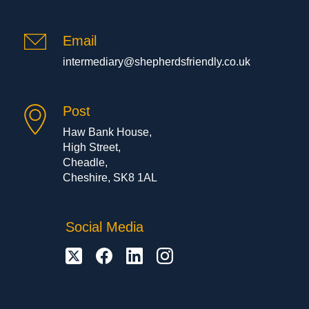
Email
intermediary@shepherdsfriendly.co.uk
Post
Haw Bank House,
High Street,
Cheadle,
Cheshire, SK8 1AL
Social Media