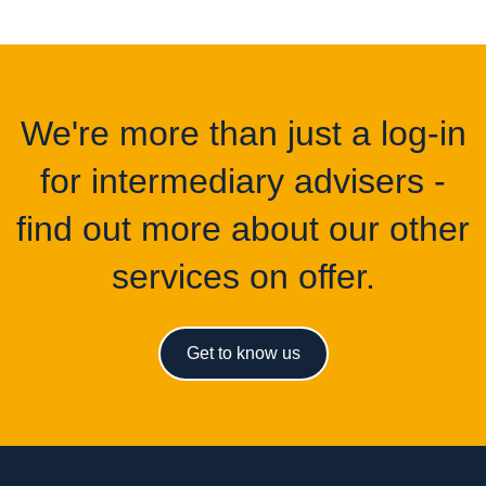
We're more than just a log-in
for intermediary advisers -
find out more about our other
services on offer.
Get to know us