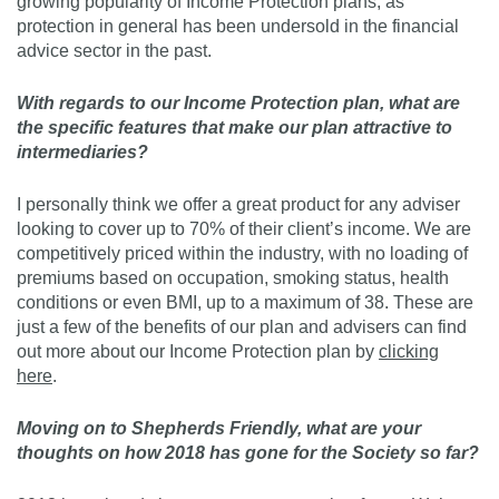
growing popularity of Income Protection plans, as
protection in general has been undersold in the financial
advice sector in the past.
With regards to our Income Protection plan, what are
the specific features that make our plan attractive to
intermediaries?
I personally think we offer a great product for any adviser
looking to cover up to 70% of their client’s income. We are
competitively priced within the industry, with no loading of
premiums based on occupation, smoking status, health
conditions or even BMI, up to a maximum of 38. These are
just a few of the benefits of our plan and advisers can find
out more about our Income Protection plan by
clicking
here
.
Moving on to Shepherds Friendly, what are your
thoughts on how 2018 has gone for the Society so far?